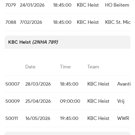
7079
24/01/2026
18:45:00
KBC Heist
HO Beitem
7088
7/02/2026
18:45:00
KBC Heist
KBC St. Michi
KBC Heist
(2NHA 789)
Date
Time
Team
50007
28/03/2026
18:45:00
KBC Heist
Avanti 
50009
25/04/2026
09:00:00
KBC Heist
Vrij
50011
16/05/2026
19:45:00
KBC Heist
WWR In