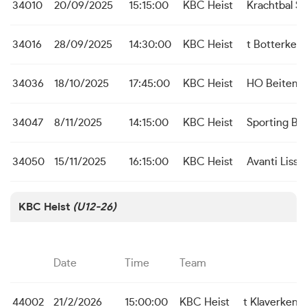
34010
20/09/2025
15:15:00
KBC Heist
Krachtbal S
34016
28/09/2025
14:30:00
KBC Heist
t Botterken
34036
18/10/2025
17:45:00
KBC Heist
HO Beitem
34047
8/11/2025
14:15:00
KBC Heist
Sporting Br
34050
15/11/2025
16:15:00
KBC Heist
Avanti Liss
KBC Heist
(U12-26)
Date
Time
Team
44002
21/2/2026
15:00:00
KBC Heist
t Klaverken