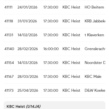
41111
24/01/2026
17:30:00
KBC Heist
HO Beitem
41118
31/01/2026
17:30:00
KBC Heist
KRB Jabbeke
41131
14/02/2026
17:30:00
KBC Heist
t Klaverken 
41140
28/02/2026
16:00:00
KBC Heist
Grenskracht
41154
14/03/2026
17:30:00
KBC Heist
Noordster Du
41167
28/03/2026
17:30:00
KBC Heist
KBC Male
41173
25/04/2026
17:30:00
KBC Heist
D&W Koekela
KBC Heist
(U14JA)