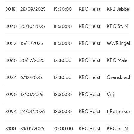
3018
28/09/2025
15:30:00
KBC Heist
KRB Jabbek
3040
25/10/2025
18:30:00
KBC Heist
KBC St. Mich
3052
15/11/2025
18:30:00
KBC Heist
WWR Ingelm
3060
20/12/2025
17:30:00
KBC Heist
KBC Male
3072
6/12/2025
17:30:00
KBC Heist
Grenskrach
3090
17/01/2026
18:30:00
KBC Heist
Vrij
3094
24/01/2026
18:30:00
KBC Heist
t Botterken
3100
31/01/2026
20:00:00
KBC Heist
KBC St. Mich