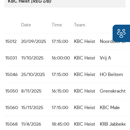
KBC Heist
(REG DB)
Date
Time
Team
15012
20/09/2025
17:15:00
KBC Heist
Noordster Dud
15031
11/10/2025
16:00:00
KBC Heist
Vrij A
15046
25/10/2025
17:15:00
KBC Heist
HO Beitem
15050
8/11/2025
16:15:00
KBC Heist
Grenskracht 
15060
15/11/2025
17:15:00
KBC Heist
KBC Male
15068
11/4/2026
18:45:00
KBC Heist
KRB Jabbeke