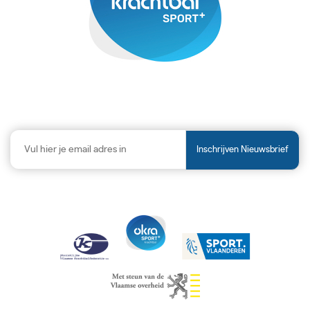
Inschrijven Nieuwsbrief