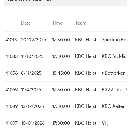
Date
Time
Team
41013
20/09/2025
17:30:00
KBC Heist
Sporting Bru
41033
11/10/2025
17:30:00
KBC Heist
KBC St. Michi
41056
8/11/2025
18:45:00
KBC Heist
t Botterken B
41069
11/4/2026
17:30:00
KBC Heist
KSVV Inter A
41089
13/12/2025
17:30:00
KBC Heist
KBC Aalter
41097
10/01/2026
17:30:00
KBC Heist
Vrij