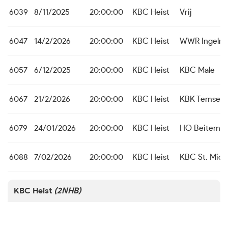
6039
8/11/2025
20:00:00
KBC Heist
Vrij
6047
14/2/2026
20:00:00
KBC Heist
WWR Ingelmu
6057
6/12/2025
20:00:00
KBC Heist
KBC Male
6067
21/2/2026
20:00:00
KBC Heist
KBK Temse
6079
24/01/2026
20:00:00
KBC Heist
HO Beitem
6088
7/02/2026
20:00:00
KBC Heist
KBC St. Michi
KBC Heist
(2NHB)