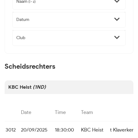
Naam
(l - z)
Datum
Club
Scheidsrechters
KBC Heist
(1ND)
Date
Time
Team
3012
20/09/2025
18:30:00
KBC Heist
t Klaverken