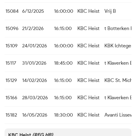
15084
6/12/2025
16:00:00
KBC Heist
Vrij B
15096
21/2/2026
16:15:00
KBC Heist
t Botterken B
15109
24/01/2026
16:00:00
KBC Heist
KBK Ichtegem
15117
31/01/2026
18:45:00
KBC Heist
t Klaverken B
15129
14/02/2026
16:15:00
KBC Heist
KBC St. Michie
15166
28/03/2026
16:15:00
KBC Heist
t Klaverken B
15182
16/05/2026
18:30:00
KBC Heist
Avanti Lissew
KBC Heist
(REG HB)