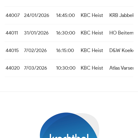
44007
24/01/2026
14:45:00
KBC Heist
KRB Jabbeke
44011
31/01/2026
16:30:00
KBC Heist
HO Beitem
44015
7/02/2026
16:15:00
KBC Heist
D&W Koekel
44020
7/03/2026
10:30:00
KBC Heist
Atlas Varsen