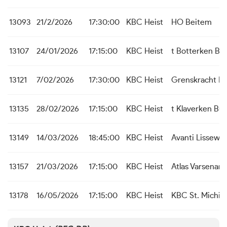
13093
21/2/2026
17:30:00
KBC Heist
HO Beitem
13107
24/01/2026
17:15:00
KBC Heist
t Botterken Ba
13121
7/02/2026
17:30:00
KBC Heist
Grenskracht M
13135
28/02/2026
17:15:00
KBC Heist
t Klaverken Bu
13149
14/03/2026
18:45:00
KBC Heist
Avanti Lissewe
13157
21/03/2026
17:15:00
KBC Heist
Atlas Varsenare
13178
16/05/2026
17:15:00
KBC Heist
KBC St. Michiel