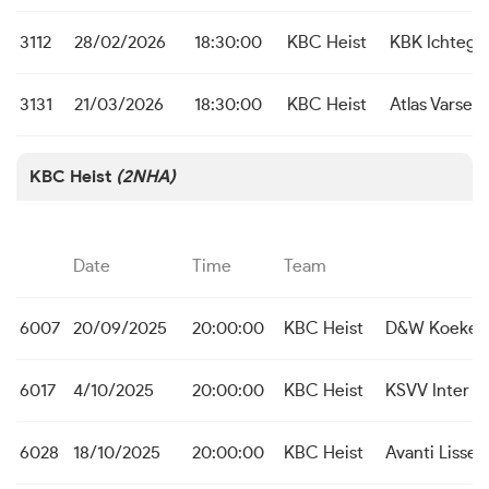
3112
28/02/2026
18:30:00
KBC Heist
KBK Ichteg
3131
21/03/2026
18:30:00
KBC Heist
Atlas Varsen
KBC Heist
(2NHA)
Date
Time
Team
6007
20/09/2025
20:00:00
KBC Heist
D&W Koekela
6017
4/10/2025
20:00:00
KBC Heist
KSVV Inter A
6028
18/10/2025
20:00:00
KBC Heist
Avanti Lisse