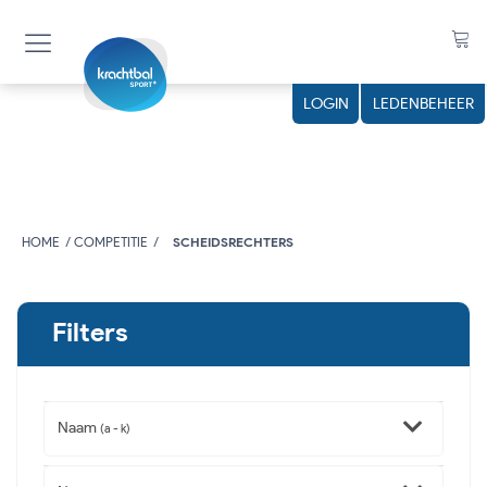
LOGIN
LEDENBEHEER
HOME
COMPETITIE
SCHEIDSRECHTERS
Filters
Naam
(a - k)