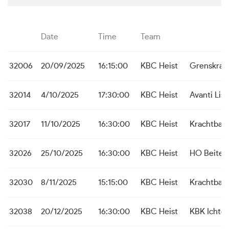
Date
Time
Team
32006
20/09/2025
16:15:00
KBC Heist
Grenskrac
32014
4/10/2025
17:30:00
KBC Heist
Avanti Lis
32017
11/10/2025
16:30:00
KBC Heist
Krachtbal 
32026
25/10/2025
16:30:00
KBC Heist
HO Beite
32030
8/11/2025
15:15:00
KBC Heist
Krachtbal 
32038
20/12/2025
16:30:00
KBC Heist
KBK Ichte