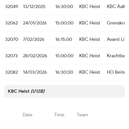
32049
13/12/2025
16:30:00
KBC Heist
KBC Aalte
32062
24/01/2026
15:00:00
KBC Heist
Grenskrac
32070
7/02/2026
16:15:00
KBC Heist
Avanti Lis
32073
28/02/2026
15:00:00
KBC Heist
Krachtbal 
32082
14/03/2026
16:30:00
KBC Heist
HO Beite
KBC Heist
(U12B)
Date
Time
Team