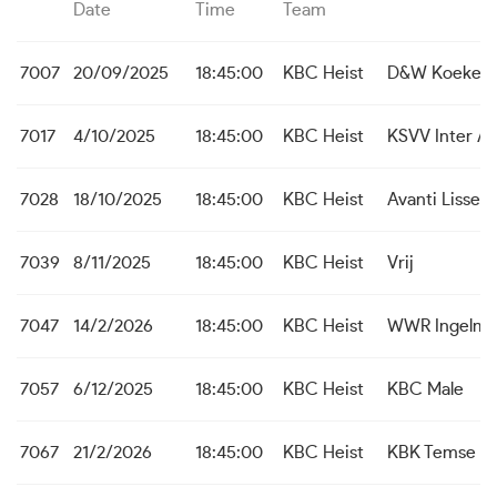
Date
Time
Team
7007
20/09/2025
18:45:00
KBC Heist
D&W Koekela
7017
4/10/2025
18:45:00
KBC Heist
KSVV Inter A
7028
18/10/2025
18:45:00
KBC Heist
Avanti Lisse
7039
8/11/2025
18:45:00
KBC Heist
Vrij
7047
14/2/2026
18:45:00
KBC Heist
WWR Ingelmu
7057
6/12/2025
18:45:00
KBC Heist
KBC Male
7067
21/2/2026
18:45:00
KBC Heist
KBK Temse