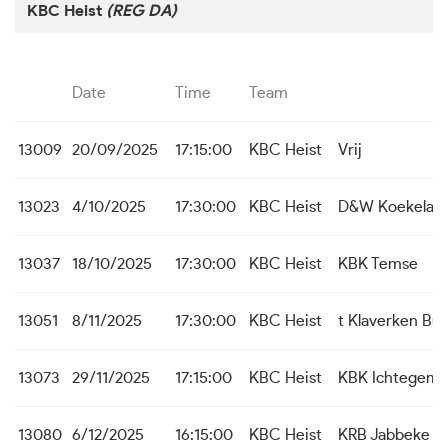
KBC Heist
(REG DA)
Date
Time
Team
13009
20/09/2025
17:15:00
KBC Heist
Vrij
13023
4/10/2025
17:30:00
KBC Heist
D&W Koekelar
13037
18/10/2025
17:30:00
KBC Heist
KBK Temse
13051
8/11/2025
17:30:00
KBC Heist
t Klaverken Bu
13073
29/11/2025
17:15:00
KBC Heist
KBK Ichtegem
13080
6/12/2025
16:15:00
KBC Heist
KRB Jabbeke