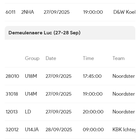
6011
2NHA
27/09/2025
19:00:00
D&W Koeke
Demeulenaere Luc (27-28 Sep)
Group
Date
Time
Team
28010
U18M
27/09/2025
17:45:00
Noordster D
31018
U14M
27/09/2025
19:00:00
Noordster D
12013
LD
27/09/2025
20:00:00
Noordster D
32012
U14JA
28/09/2025
09:00:00
KBK Ichteg