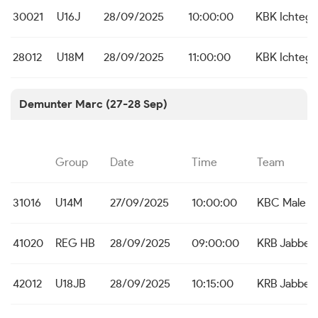
30021
U16J
28/09/2025
10:00:00
KBK Ichteg
28012
U18M
28/09/2025
11:00:00
KBK Ichteg
Demunter Marc (27-28 Sep)
Group
Date
Time
Team
31016
U14M
27/09/2025
10:00:00
KBC Male
41020
REG HB
28/09/2025
09:00:00
KRB Jabbek
42012
U18JB
28/09/2025
10:15:00
KRB Jabbek