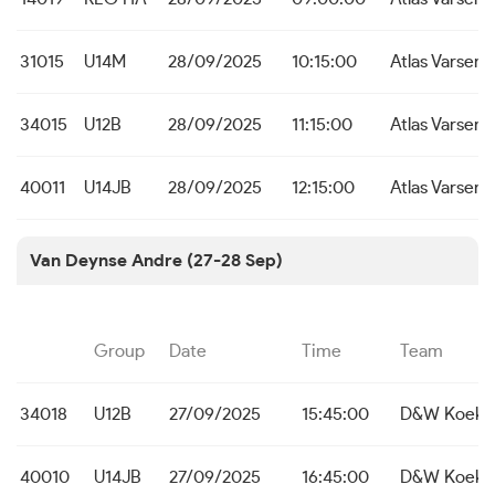
31015
U14M
28/09/2025
10:15:00
Atlas Varsena
34015
U12B
28/09/2025
11:15:00
Atlas Varsena
40011
U14JB
28/09/2025
12:15:00
Atlas Varsena
Van Deynse Andre (27-28 Sep)
Group
Date
Time
Team
34018
U12B
27/09/2025
15:45:00
D&W Koekel
40010
U14JB
27/09/2025
16:45:00
D&W Koekel