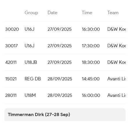
Group
Date
Time
Team
30020
U16J
27/09/2025
16:30:00
D&W Koeke
30017
U16J
27/09/2025
17:30:00
D&W Koeke
42011
U18JB
27/09/2025
18:30:00
D&W Koeke
15021
REG DB
28/09/2025
14:45:00
Avanti Lis
28011
U18M
28/09/2025
16:00:00
Avanti Lis
Timmerman Dirk (27-28 Sep)