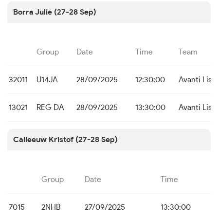
Borra Julie (27-28 Sep)
Group
Date
Time
Team
32011
U14JA
28/09/2025
12:30:00
Avanti Lis
13021
REG DA
28/09/2025
13:30:00
Avanti Lis
Calleeuw Kristof (27-28 Sep)
Group
Date
Time
7015
2NHB
27/09/2025
13:30:00