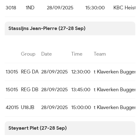
3018
1ND
28/09/2025
15:30:00
KBC Heist
Stassijns Jean-Pierre (27-28 Sep)
Group
Date
Time
Team
13015
REG DA
28/09/2025
12:30:00
t Klaverken Buggen
15015
REG DB
28/09/2025
13:45:00
t Klaverken Buggen
42015
U18JB
28/09/2025
15:00:00
t Klaverken Buggen
Steyaert Piet (27-28 Sep)