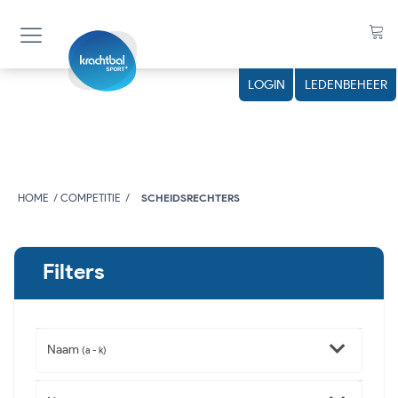
LOGIN
LEDENBEHEER
HOME
COMPETITIE
SCHEIDSRECHTERS
Filters
Naam
(a - k)