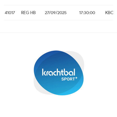
41017
REG HB
27/09/2025
17:30:00
KBC M