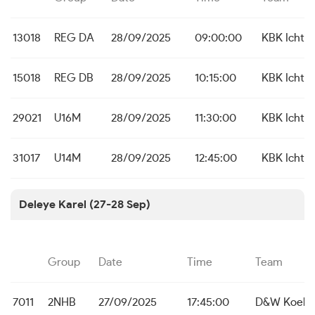
13018
REG DA
28/09/2025
09:00:00
KBK Icht
15018
REG DB
28/09/2025
10:15:00
KBK Icht
29021
U16M
28/09/2025
11:30:00
KBK Icht
31017
U14M
28/09/2025
12:45:00
KBK Icht
Deleye Karel (27-28 Sep)
Group
Date
Time
Team
7011
2NHB
27/09/2025
17:45:00
D&W Koeke