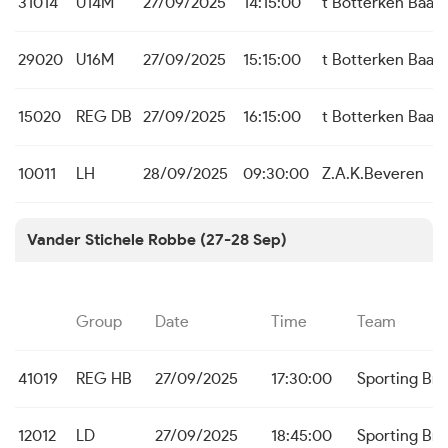
31014
U14M
27/09/2025
14:15:00
t Botterken Baas
29020
U16M
27/09/2025
15:15:00
t Botterken Baas
15020
REG DB
27/09/2025
16:15:00
t Botterken Baas
10011
LH
28/09/2025
09:30:00
Z.A.K.Beveren
Vander Stichele Robbe (27-28 Sep)
Group
Date
Time
Team
41019
REG HB
27/09/2025
17:30:00
Sporting Br
12012
LD
27/09/2025
18:45:00
Sporting Br