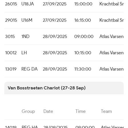
26015
U18JA
27/09/2025
15:00:00
Krachtbal Sne
29015
U16M
27/09/2025
16:15:00
Krachtbal Sne
3015
1ND
28/09/2025
09:00:00
Atlas Varsena
10012
LH
28/09/2025
10:15:00
Atlas Varsena
13019
REG DA
28/09/2025
11:30:00
Atlas Varsena
Van Bosstraeten Charlot (27-28 Sep)
Group
Date
Time
Team
14019
REG HA
28/09/2025
09:00:00
Atlas Varsena