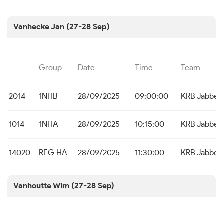
Vanhecke Jan (27-28 Sep)
Group
Date
Time
Team
2014
1NHB
28/09/2025
09:00:00
KRB Jabbek
1014
1NHA
28/09/2025
10:15:00
KRB Jabbek
14020
REG HA
28/09/2025
11:30:00
KRB Jabbek
Vanhoutte Wim (27-28 Sep)