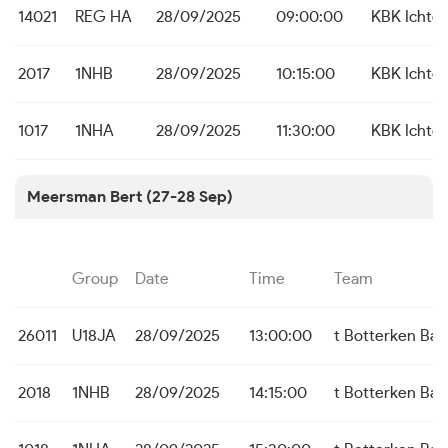
14021
REG HA
28/09/2025
09:00:00
KBK Ichte
2017
1NHB
28/09/2025
10:15:00
KBK Ichte
1017
1NHA
28/09/2025
11:30:00
KBK Ichte
Meersman Bert (27-28 Sep)
Group
Date
Time
Team
26011
U18JA
28/09/2025
13:00:00
t Botterken Baa
2018
1NHB
28/09/2025
14:15:00
t Botterken Baa