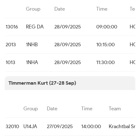
Group
Date
Time
Tea
13016
REG DA
28/09/2025
09:00:00
HO 
2013
1NHB
28/09/2025
10:15:00
HO 
1013
1NHA
28/09/2025
11:30:00
HO 
Timmerman Kurt (27-28 Sep)
Group
Date
Time
Team
32010
U14JA
27/09/2025
14:00:00
Krachtbal Sne