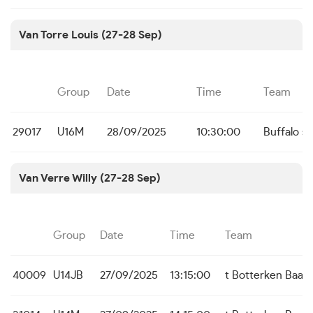
Van Torre Louis (27-28 Sep)
Group
Date
Time
Team
29017
U16M
28/09/2025
10:30:00
Buffalo s 
Van Verre Willy (27-28 Sep)
Group
Date
Time
Team
40009
U14JB
27/09/2025
13:15:00
t Botterken Baas