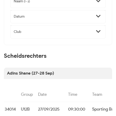
Naam
(l - z)
Datum
Club
Scheidsrechters
Adins Shane (27-28 Sep)
Group
Date
Time
Team
34014
U12B
27/09/2025
09:30:00
Sporting Br