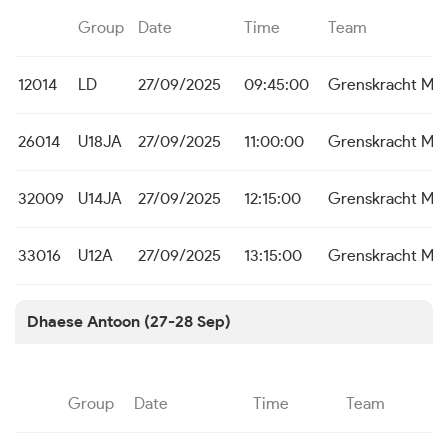
Group
Date
Time
Team
12014
LD
27/09/2025
09:45:00
Grenskracht Me
26014
U18JA
27/09/2025
11:00:00
Grenskracht Me
32009
U14JA
27/09/2025
12:15:00
Grenskracht Me
33016
U12A
27/09/2025
13:15:00
Grenskracht Me
Dhaese Antoon (27-28 Sep)
Group
Date
Time
Team