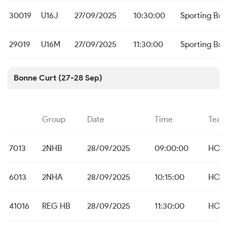
30019
U16J
27/09/2025
10:30:00
Sporting Br
29019
U16M
27/09/2025
11:30:00
Sporting Br
Bonne Curt (27-28 Sep)
Group
Date
Time
Tea
7013
2NHB
28/09/2025
09:00:00
HO B
6013
2NHA
28/09/2025
10:15:00
HO B
41016
REG HB
28/09/2025
11:30:00
HO B