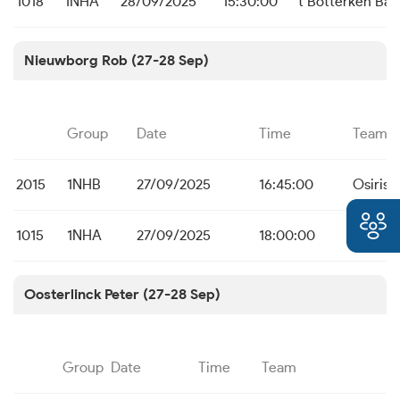
1018
1NHA
28/09/2025
15:30:00
t Botterken Baa
Nieuwborg Rob (27-28 Sep)
Group
Date
Time
Team
2015
1NHB
27/09/2025
16:45:00
Osiris 
1015
1NHA
27/09/2025
18:00:00
Osiris 
Oosterlinck Peter (27-28 Sep)
Group
Date
Time
Team