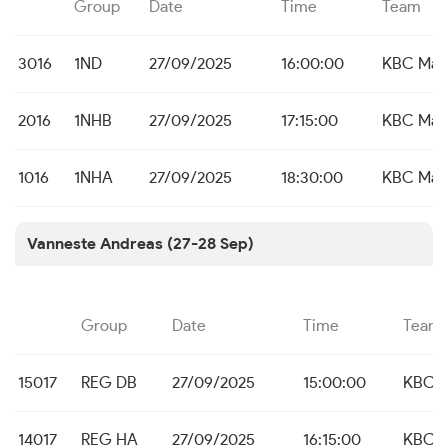
Group
Date
Time
Team
3016
1ND
27/09/2025
16:00:00
KBC Mal
2016
1NHB
27/09/2025
17:15:00
KBC Mal
1016
1NHA
27/09/2025
18:30:00
KBC Mal
Vanneste Andreas (27-28 Sep)
Group
Date
Time
Team
15017
REG DB
27/09/2025
15:00:00
KBC M
14017
REG HA
27/09/2025
16:15:00
KBC M