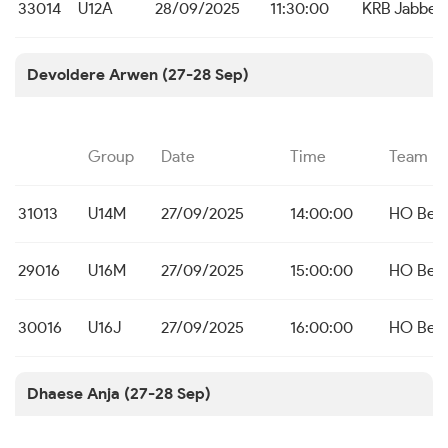
33014
U12A
28/09/2025
11:30:00
KRB Jabbek
Devoldere Arwen (27-28 Sep)
Group
Date
Time
Team
31013
U14M
27/09/2025
14:00:00
HO Bei
29016
U16M
27/09/2025
15:00:00
HO Bei
30016
U16J
27/09/2025
16:00:00
HO Bei
Dhaese Anja (27-28 Sep)