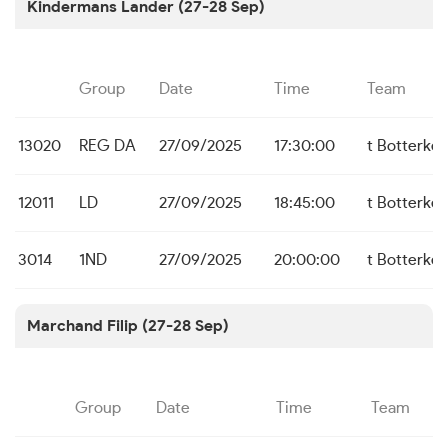
Kindermans Lander (27-28 Sep)
Group
Date
Time
Team
13020
REG DA
27/09/2025
17:30:00
t Botterke
12011
LD
27/09/2025
18:45:00
t Botterke
3014
1ND
27/09/2025
20:00:00
t Botterke
Marchand Filip (27-28 Sep)
Group
Date
Time
Team