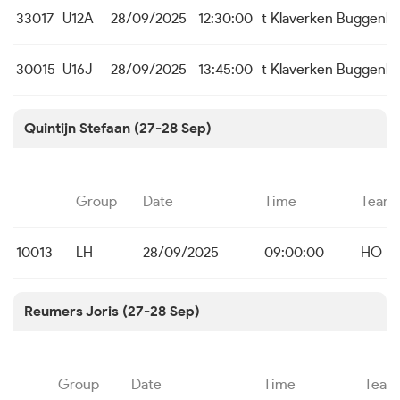
33017
U12A
28/09/2025
12:30:00
t Klaverken Buggenh
30015
U16J
28/09/2025
13:45:00
t Klaverken Buggenh
Quintijn Stefaan (27-28 Sep)
Group
Date
Time
Team
10013
LH
28/09/2025
09:00:00
HO B
Reumers Joris (27-28 Sep)
Group
Date
Time
Team