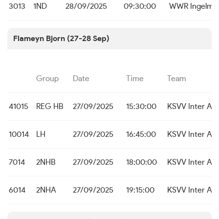
3013
1ND
28/09/2025
09:30:00
WWR Ingelmu
Flameyn Bjorn (27-28 Sep)
Group
Date
Time
Team
41015
REG HB
27/09/2025
15:30:00
KSVV Inter As
10014
LH
27/09/2025
16:45:00
KSVV Inter As
7014
2NHB
27/09/2025
18:00:00
KSVV Inter As
6014
2NHA
27/09/2025
19:15:00
KSVV Inter As