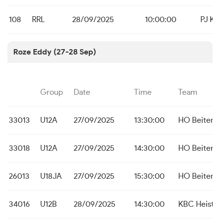
108
RRL
28/09/2025
10:00:00
PJ Kau
Roze Eddy (27-28 Sep)
Group
Date
Time
Team
33013
U12A
27/09/2025
13:30:00
HO Beitem
33018
U12A
27/09/2025
14:30:00
HO Beitem
26013
U18JA
27/09/2025
15:30:00
HO Beitem
34016
U12B
28/09/2025
14:30:00
KBC Heist