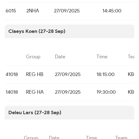
6015
2NHA
27/09/2025
14:45:00
Claeys Koen (27-28 Sep)
Group
Date
Time
Tea
41018
REG HB
27/09/2025
18:15:00
KBC 
14018
REG HA
27/09/2025
19:30:00
KBC 
Deleu Lars (27-28 Sep)
Group
Date
Time
Team