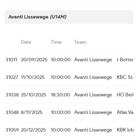
Avanti Lissewege
(U14M)
Date
Time
Team
31011
20/09/2025
10:00:00
Avanti Lissewege
t Botterk
31027
11/10/2025
10:00:00
Avanti Lissewege
KBC St. M
31038
25/10/2025
18:30:00
Avanti Lissewege
HO Beit
31048
8/11/2025
10:00:00
Avanti Lissewege
Atlas Var
31059
20/12/2025
10:00:00
Avanti Lissewege
KBK Icht