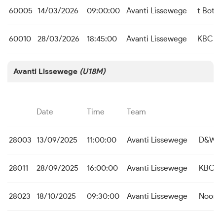
60005
14/03/2026
09:00:00
Avanti Lissewege
t Bott
60010
28/03/2026
18:45:00
Avanti Lissewege
KBC Aa
Avanti Lissewege
(U18M)
Date
Time
Team
28003
13/09/2025
11:00:00
Avanti Lissewege
D&W K
28011
28/09/2025
16:00:00
Avanti Lissewege
KBC St
28023
18/10/2025
09:30:00
Avanti Lissewege
Noord