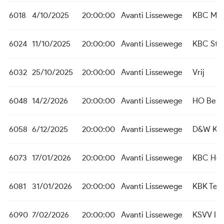
6018
4/10/2025
20:00:00
Avanti Lissewege
KBC Mal
6024
11/10/2025
20:00:00
Avanti Lissewege
KBC St. 
6032
25/10/2025
20:00:00
Avanti Lissewege
Vrij
6048
14/2/2026
20:00:00
Avanti Lissewege
HO Beit
6058
6/12/2025
20:00:00
Avanti Lissewege
D&W Koe
6073
17/01/2026
20:00:00
Avanti Lissewege
KBC Hei
6081
31/01/2026
20:00:00
Avanti Lissewege
KBK Tem
6090
7/02/2026
20:00:00
Avanti Lissewege
KSVV Int