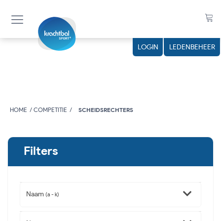
LOGIN
LEDENBEHEER
HOME
COMPETITIE
SCHEIDSRECHTERS
Filters
Naam
(a - k)