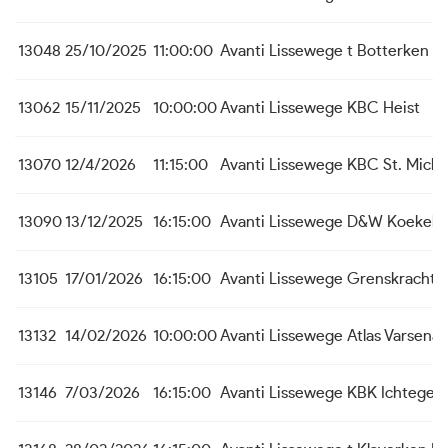
13048
25/10/2025
11:00:00
Avanti Lissewege
t Botterken B
13062
15/11/2025
10:00:00
Avanti Lissewege
KBC Heist
13070
12/4/2026
11:15:00
Avanti Lissewege
KBC St. Michi
13090
13/12/2025
16:15:00
Avanti Lissewege
D&W Koekela
13105
17/01/2026
16:15:00
Avanti Lissewege
Grenskracht 
13132
14/02/2026
10:00:00
Avanti Lissewege
Atlas Varsenar
13146
7/03/2026
16:15:00
Avanti Lissewege
KBK Ichtege