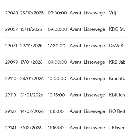
29043
25/10/2025
09:30:00
Avanti Lissewege
Vrij
29057
15/11/2025
09:00:00
Avanti Lissewege
KBC St. M
29071
29/11/2025
17:30:00
Avanti Lissewege
D&W Koek
29099
17/01/2026
09:00:00
Avanti Lissewege
KRB Jabb
29110
24/01/2026
10:00:00
Avanti Lissewege
Krachtbal
29113
31/01/2026
10:15:00
Avanti Lissewege
KBK Icht
29127
14/02/2026
11:15:00
Avanti Lissewege
HO Beit
29141
7/03/2026
11:15:00
Avanti Lissewege
t Klaver