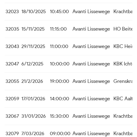
32023
18/10/2025
10:45:00
Avanti Lissewege
Krachtbal 
32035
15/11/2025
11:15:00
Avanti Lissewege
HO Beite
32043
29/11/2025
11:00:00
Avanti Lissewege
KBC Heist
32047
6/12/2025
10:00:00
Avanti Lissewege
KBK Ichte
32055
21/2/2026
19:00:00
Avanti Lissewege
Grenskrac
32059
17/01/2026
14:00:00
Avanti Lissewege
KBC Aalte
32067
31/01/2026
15:30:00
Avanti Lissewege
Krachtbal 
32079
7/03/2026
09:00:00
Avanti Lissewege
Krachtbal 