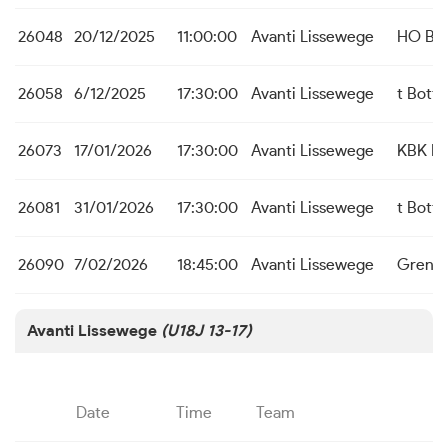
26048
20/12/2025
11:00:00
Avanti Lissewege
HO Be
26058
6/12/2025
17:30:00
Avanti Lissewege
t Bott
26073
17/01/2026
17:30:00
Avanti Lissewege
KBK Ic
26081
31/01/2026
17:30:00
Avanti Lissewege
t Bott
26090
7/02/2026
18:45:00
Avanti Lissewege
Grensk
Avanti Lissewege
(U18J 13-17)
Date
Time
Team