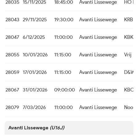
28035
15/11/2025
18:45:00
Avanti Lissewege
HO Be
28043
29/11/2025
19:30:00
Avanti Lissewege
KRB J
28047
6/12/2025
11:00:00
Avanti Lissewege
KBK I
28055
10/01/2026
11:15:00
Avanti Lissewege
Vrij
28059
17/01/2026
11:15:00
Avanti Lissewege
D&W K
28067
31/01/2026
09:00:00
Avanti Lissewege
KBC St
28079
7/03/2026
11:00:00
Avanti Lissewege
Noord
Avanti Lissewege
(U16J)