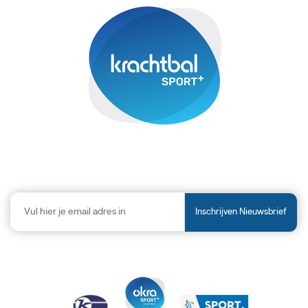
Inschrijven Nieuwsbrief