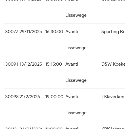
Lissewege
30077
29/11/2025
16:30:00
Avanti
Sporting Bru
Lissewege
30091
13/12/2025
15:15:00
Avanti
D&W Koekela
Lissewege
30098
21/2/2026
19:00:00
Avanti
t Klaverken 
Lissewege