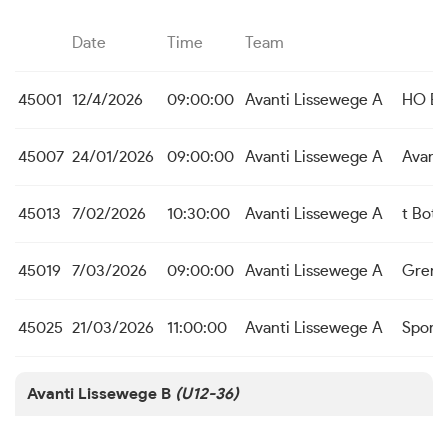
Date
Time
Team
45001
12/4/2026
09:00:00
Avanti Lissewege A
HO Be
45007
24/01/2026
09:00:00
Avanti Lissewege A
Avanti
45013
7/02/2026
10:30:00
Avanti Lissewege A
t Bott
45019
7/03/2026
09:00:00
Avanti Lissewege A
Grens
45025
21/03/2026
11:00:00
Avanti Lissewege A
Sport
Avanti Lissewege B
(U12-36)