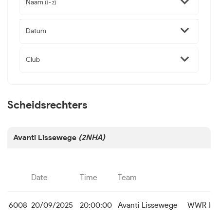
Naam
(l - z)
Datum
Club
Scheidsrechters
Avanti Lissewege
(2NHA)
Date
Time
Team
6008
20/09/2025
20:00:00
Avanti Lissewege
WWR Ing