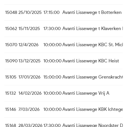
15048
25/10/2025
17:15:00
Avanti Lissewege
t Botterken B
15062
15/11/2025
17:30:00
Avanti Lissewege
t Klaverken B
15070
12/4/2026
10:00:00
Avanti Lissewege
KBC St. Michi
15090
13/12/2025
10:00:00
Avanti Lissewege
KBC Heist
15105
17/01/2026
15:00:00
Avanti Lissewege
Grenskracht 
15132
14/02/2026
10:00:00
Avanti Lissewege
Vrij A
15146
7/03/2026
10:00:00
Avanti Lissewege
KBK Ichtege
15168
28/03/2026
17:30:00
Avanti Lissewege
Noordster Du