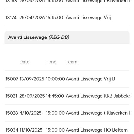
13168
28/03/2026
16:15:00
Avanti Lissewege
t Klaverken B
13174
25/04/2026
16:15:00
Avanti Lissewege
Vrij
Avanti Lissewege
(REG DB)
Date
Time
Team
15007
13/09/2025
10:00:00
Avanti Lissewege
Vrij B
15021
28/09/2025
14:45:00
Avanti Lissewege
KRB Jabbeke
15028
4/10/2025
15:00:00
Avanti Lissewege
t Klaverken 
15034
11/10/2025
15:00:00
Avanti Lissewege
HO Beitem