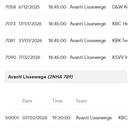
7058
6/12/2025
18:45:00
Avanti Lissewege
D&W Koe
7073
17/01/2026
18:45:00
Avanti Lissewege
KBC Heis
7081
31/01/2026
18:45:00
Avanti Lissewege
KBK Tem
7090
7/02/2026
18:45:00
Avanti Lissewege
KSVV Int
Avanti Lissewege
(2NHA 789)
Date
Time
Team
50001
07/03/2026
19:30:00
Avanti Lissewege
KBC H