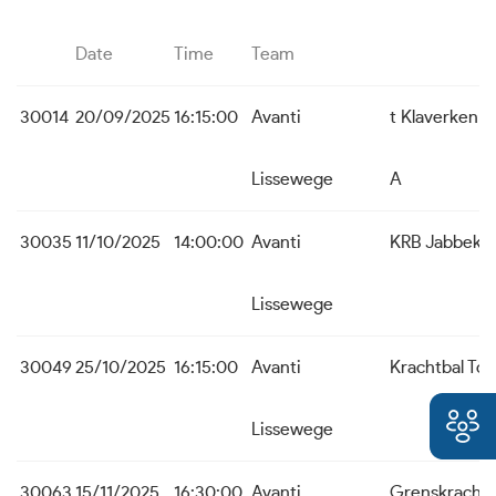
Date
Time
Team
30014
20/09/2025
16:15:00
Avanti
t Klaverken 
Lissewege
A
30035
11/10/2025
14:00:00
Avanti
KRB Jabbeke
Lissewege
30049
25/10/2025
16:15:00
Avanti
Krachtbal To
Lissewege
30063
15/11/2025
16:30:00
Avanti
Grenskracht