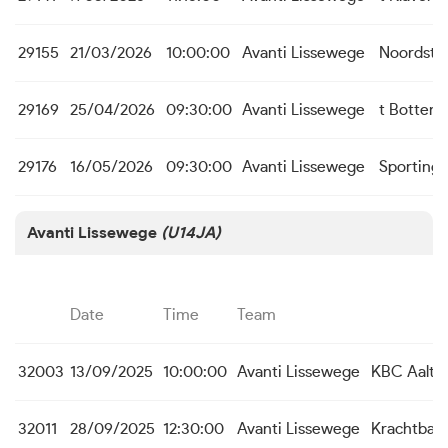
29155
21/03/2026
10:00:00
Avanti Lissewege
Noordste
29169
25/04/2026
09:30:00
Avanti Lissewege
t Botterk
29176
16/05/2026
09:30:00
Avanti Lissewege
Sporting
Avanti Lissewege
(U14JA)
Date
Time
Team
32003
13/09/2025
10:00:00
Avanti Lissewege
KBC Aalte
32011
28/09/2025
12:30:00
Avanti Lissewege
Krachtbal 