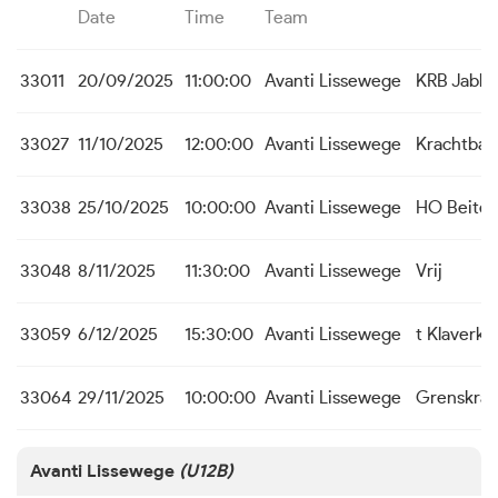
Date
Time
Team
33011
20/09/2025
11:00:00
Avanti Lissewege
KRB Jabb
33027
11/10/2025
12:00:00
Avanti Lissewege
Krachtbal
33038
25/10/2025
10:00:00
Avanti Lissewege
HO Beite
33048
8/11/2025
11:30:00
Avanti Lissewege
Vrij
33059
6/12/2025
15:30:00
Avanti Lissewege
t Klaverk
33064
29/11/2025
10:00:00
Avanti Lissewege
Grenskra
Avanti Lissewege
(U12B)