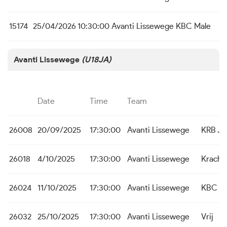
15174
25/04/2026
10:30:00
Avanti Lissewege
KBC Male
Avanti Lissewege
(U18JA)
Date
Time
Team
26008
20/09/2025
17:30:00
Avanti Lissewege
KRB Ja
26018
4/10/2025
17:30:00
Avanti Lissewege
Kracht
26024
11/10/2025
17:30:00
Avanti Lissewege
KBC St.
26032
25/10/2025
17:30:00
Avanti Lissewege
Vrij