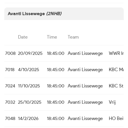
Avanti Lissewege
(2NHB)
Date
Time
Team
7008
20/09/2025
18:45:00
Avanti Lissewege
WWR Ing
7018
4/10/2025
18:45:00
Avanti Lissewege
KBC Mal
7024
11/10/2025
18:45:00
Avanti Lissewege
KBC St. M
7032
25/10/2025
18:45:00
Avanti Lissewege
Vrij
7048
14/2/2026
18:45:00
Avanti Lissewege
HO Beit