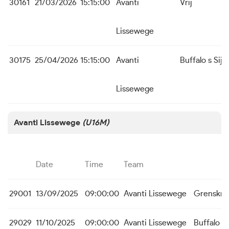
30161
21/03/2026
15:15:00
Avanti
Vrij
Lissewege
30175
25/04/2026
15:15:00
Avanti
Buffalo s Sijs
Lissewege
Avanti Lissewege
(U16M)
Date
Time
Team
29001
13/09/2025
09:00:00
Avanti Lissewege
Grenskra
29029
11/10/2025
09:00:00
Avanti Lissewege
Buffalo s 