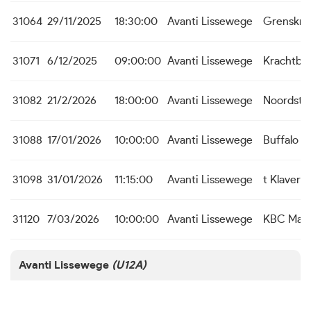
31064
29/11/2025
18:30:00
Avanti Lissewege
Grenskra
31071
6/12/2025
09:00:00
Avanti Lissewege
Krachtbal
31082
21/2/2026
18:00:00
Avanti Lissewege
Noordste
31088
17/01/2026
10:00:00
Avanti Lissewege
Buffalo s 
31098
31/01/2026
11:15:00
Avanti Lissewege
t Klaver
31120
7/03/2026
10:00:00
Avanti Lissewege
KBC Male
Avanti Lissewege
(U12A)