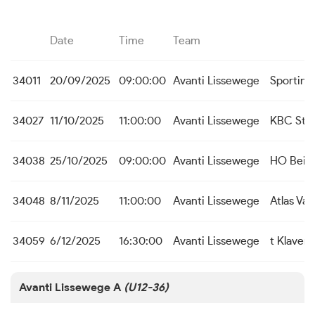
Date
Time
Team
34011
20/09/2025
09:00:00
Avanti Lissewege
Sporting
34027
11/10/2025
11:00:00
Avanti Lissewege
KBC St. 
34038
25/10/2025
09:00:00
Avanti Lissewege
HO Beit
34048
8/11/2025
11:00:00
Avanti Lissewege
Atlas Va
34059
6/12/2025
16:30:00
Avanti Lissewege
t Klaver
Avanti Lissewege A
(U12-36)