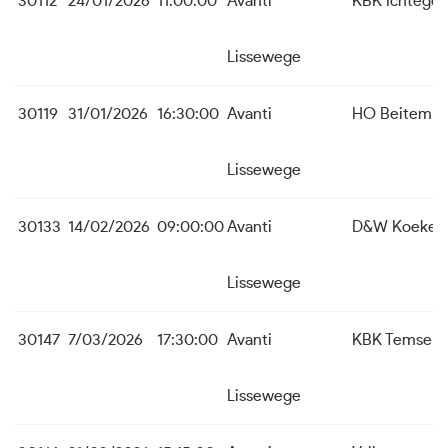
30112
24/01/2026
11:00:00
Avanti
KBK Ichtege
Lissewege
30119
31/01/2026
16:30:00
Avanti
HO Beitem
Lissewege
30133
14/02/2026
09:00:00
Avanti
D&W Koekela
Lissewege
30147
7/03/2026
17:30:00
Avanti
KBK Temse
Lissewege