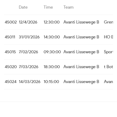
Date
Time
Team
45002
12/4/2026
12:30:00
Avanti Lissewege B
Grens
45011
31/01/2026
14:30:00
Avanti Lissewege B
HO Be
45015
7/02/2026
09:30:00
Avanti Lissewege B
Sporti
45020
7/03/2026
18:30:00
Avanti Lissewege B
t Bott
45024
14/03/2026
10:15:00
Avanti Lissewege B
Avanti