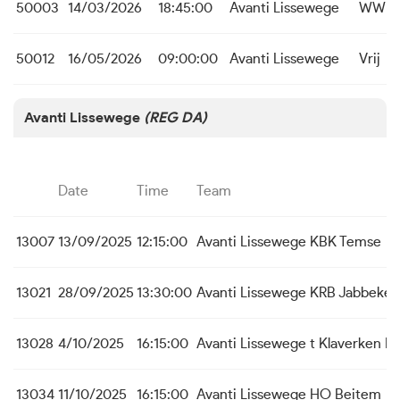
50003
14/03/2026
18:45:00
Avanti Lissewege
WWR I
50012
16/05/2026
09:00:00
Avanti Lissewege
Vrij
Avanti Lissewege
(REG DA)
Date
Time
Team
13007
13/09/2025
12:15:00
Avanti Lissewege
KBK Temse
13021
28/09/2025
13:30:00
Avanti Lissewege
KRB Jabbeke
13028
4/10/2025
16:15:00
Avanti Lissewege
t Klaverken 
13034
11/10/2025
16:15:00
Avanti Lissewege
HO Beitem