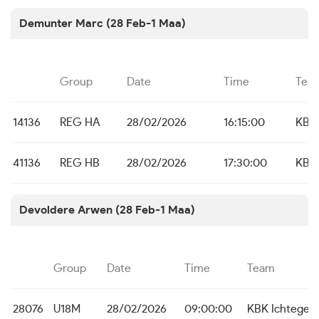
Demunter Marc (28 Feb-1 Maa)
Group
Date
Time
Tea
14136
REG HA
28/02/2026
16:15:00
KBC
41136
REG HB
28/02/2026
17:30:00
KBC
Devoldere Arwen (28 Feb-1 Maa)
Group
Date
Time
Team
28076
U18M
28/02/2026
09:00:00
KBK Ichtege