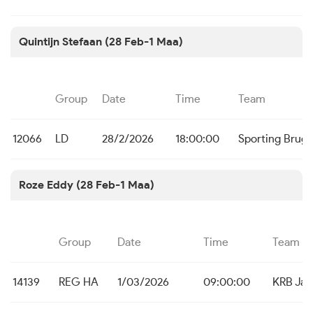
Quintijn Stefaan (28 Feb-1 Maa)
Group
Date
Time
Team
12066
LD
28/2/2026
18:00:00
Sporting Brug
Roze Eddy (28 Feb-1 Maa)
Group
Date
Time
Team
14139
REG HA
1/03/2026
09:00:00
KRB Ja