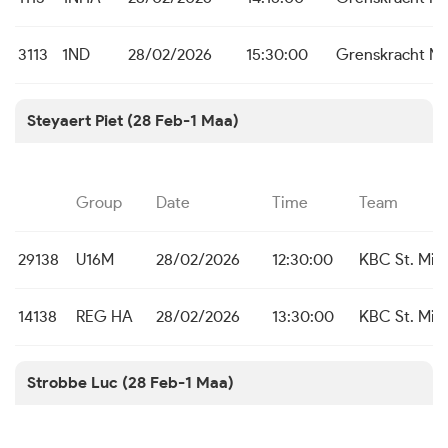
3113
1ND
28/02/2026
15:30:00
Grenskracht M
Steyaert Piet (28 Feb-1 Maa)
Group
Date
Time
Team
29138
U16M
28/02/2026
12:30:00
KBC St. Mich
14138
REG HA
28/02/2026
13:30:00
KBC St. Mich
Strobbe Luc (28 Feb-1 Maa)