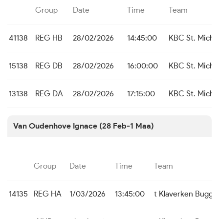
Group
Date
Time
Team
41138
REG HB
28/02/2026
14:45:00
KBC St. Michie
15138
REG DB
28/02/2026
16:00:00
KBC St. Michie
13138
REG DA
28/02/2026
17:15:00
KBC St. Michie
Van Oudenhove Ignace (28 Feb-1 Maa)
Group
Date
Time
Team
14135
REG HA
1/03/2026
13:45:00
t Klaverken Bugge