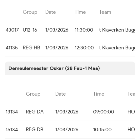
Group
Date
Time
Team
43017
U12-16
1/03/2026
11:30:00
t Klaverken Bugg
41135
REG HB
1/03/2026
12:30:00
t Klaverken Bugg
Demeulemeester Oskar (28 Feb-1 Maa)
Group
Date
Time
Team
13134
REG DA
1/03/2026
09:00:00
HO B
15134
REG DB
1/03/2026
10:15:00
HO B