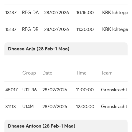
13137
REG DA
28/02/2026
10:15:00
KBK Ichtege
15137
REG DB
28/02/2026
11:30:00
KBK Ichtege
Dhaese Anja (28 Feb-1 Maa)
Group
Date
Time
Team
45017
U12-36
28/02/2026
11:00:00
Grenskracht 
31113
U14M
28/02/2026
12:00:00
Grenskracht 
Dhaese Antoon (28 Feb-1 Maa)