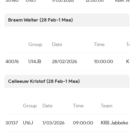
30140
U16J
1/03/2026
12:00:00
KBK Tem
Braem Walter (28 Feb-1 Maa)
Group
Date
Time
Te
40076
U14JB
28/02/2026
10:00:00
KBC
Calleeuw Kristof (28 Feb-1 Maa)
Group
Date
Time
Team
30137
U16J
1/03/2026
09:00:00
KRB Jabbeke