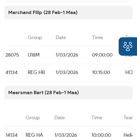
Marchand Filip (28 Feb-1 Maa)
Group
Date
Time
Tea
28075
U18M
1/03/2026
09:00:00
HO B
41134
REG HB
1/03/2026
10:15:00
HO B
Meersman Bert (28 Feb-1 Maa)
Group
Date
Time
Team
14134
REG HA
1/03/2026
10:00:00
Helios