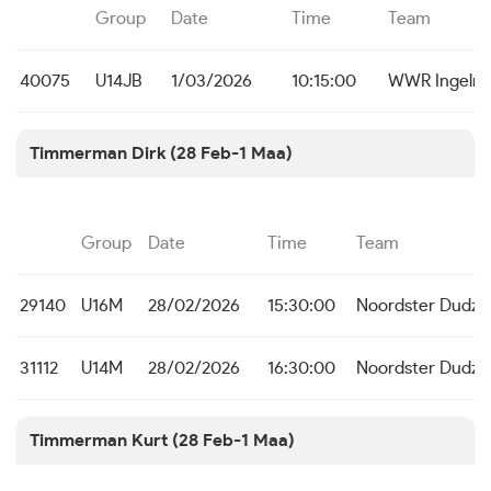
Group
Date
Time
Team
40075
U14JB
1/03/2026
10:15:00
WWR Ingelm
Timmerman Dirk (28 Feb-1 Maa)
Group
Date
Time
Team
29140
U16M
28/02/2026
15:30:00
Noordster Dudze
31112
U14M
28/02/2026
16:30:00
Noordster Dudze
Timmerman Kurt (28 Feb-1 Maa)