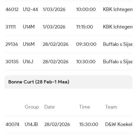
46012
U12-44
1/03/2026
10:00:00
KBK Ichtegem
31111
U14M
1/03/2026
11:15:00
KBK Ichtegem
29136
U16M
28/02/2026
09:30:00
Buffalo s Sijsele
30135
U16J
28/02/2026
10:30:00
Buffalo s Sijsele
Bonne Curt (28 Feb-1 Maa)
Group
Date
Time
Team
40074
U14JB
28/02/2026
15:30:00
D&W Koekelar