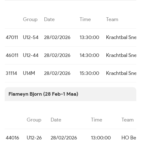
Group
Date
Time
Team
47011
U12-54
28/02/2026
13:30:00
Krachtbal Snel
46011
U12-44
28/02/2026
14:30:00
Krachtbal Snel
31114
U14M
28/02/2026
15:30:00
Krachtbal Snel
Flameyn Bjorn (28 Feb-1 Maa)
Group
Date
Time
Team
44016
U12-26
28/02/2026
13:00:00
HO Bei