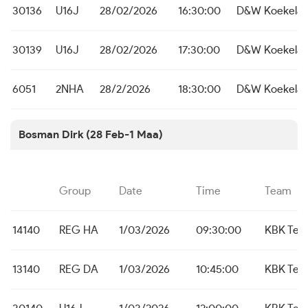
30136
U16J
28/02/2026
16:30:00
D&W Koekelar
30139
U16J
28/02/2026
17:30:00
D&W Koekelar
6051
2NHA
28/2/2026
18:30:00
D&W Koekelar
Bosman Dirk (28 Feb-1 Maa)
Group
Date
Time
Team
14140
REG HA
1/03/2026
09:30:00
KBK Tem
13140
REG DA
1/03/2026
10:45:00
KBK Tem