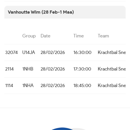
Vanhoutte Wim (28 Feb-1 Maa)
Group
Date
Time
Team
32074
U14JA
28/02/2026
16:30:00
Krachtbal Snel
2114
1NHB
28/02/2026
17:30:00
Krachtbal Snel
1114
1NHA
28/02/2026
18:45:00
Krachtbal Snel