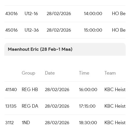
43016
U12-16
28/02/2026
14:00:00
HO Bei
45016
U12-36
28/02/2026
15:00:00
HO Bei
Maenhout Eric (28 Feb-1 Maa)
Group
Date
Time
Team
41140
REG HB
28/02/2026
16:00:00
KBC Heist
13135
REG DA
28/02/2026
17:15:00
KBC Heist
3112
1ND
28/02/2026
18:30:00
KBC Heist