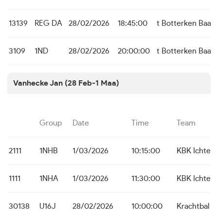
13139
REG DA
28/02/2026
18:45:00
t Botterken Baas
3109
1ND
28/02/2026
20:00:00
t Botterken Baas
Vanhecke Jan (28 Feb-1 Maa)
Group
Date
Time
Team
2111
1NHB
1/03/2026
10:15:00
KBK Ichteg
1111
1NHA
1/03/2026
11:30:00
KBK Ichteg
30138
U16J
28/02/2026
10:00:00
Krachtbal T