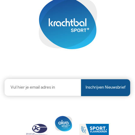
Inschrijven Nieuwsbrief