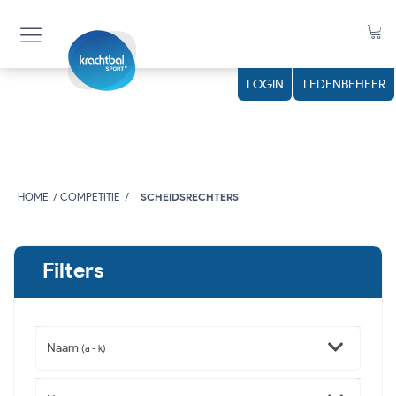
LOGIN
LEDENBEHEER
HOME
COMPETITIE
SCHEIDSRECHTERS
Filters
Naam
(a - k)