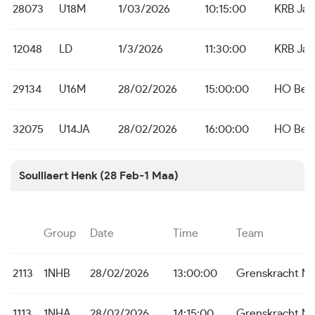
28073
U18M
1/03/2026
10:15:00
KRB Ja
12048
LD
1/3/2026
11:30:00
KRB Ja
29134
U16M
28/02/2026
15:00:00
HO Bei
32075
U14JA
28/02/2026
16:00:00
HO Bei
Soulliaert Henk (28 Feb-1 Maa)
Group
Date
Time
Team
2113
1NHB
28/02/2026
13:00:00
Grenskracht M
1113
1NHA
28/02/2026
14:15:00
Grenskracht M