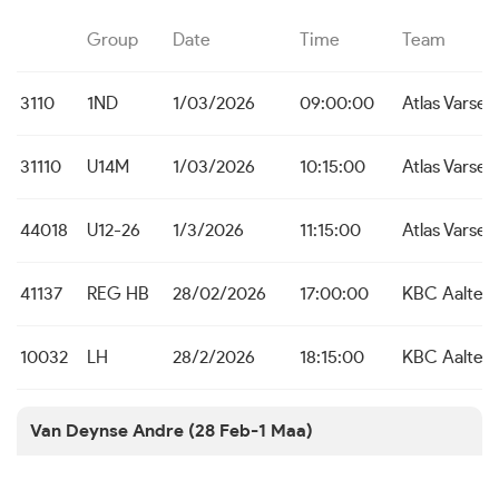
Group
Date
Time
Team
3110
1ND
1/03/2026
09:00:00
Atlas Varsen
31110
U14M
1/03/2026
10:15:00
Atlas Varsen
44018
U12-26
1/3/2026
11:15:00
Atlas Varsen
41137
REG HB
28/02/2026
17:00:00
KBC Aalter
10032
LH
28/2/2026
18:15:00
KBC Aalter
Van Deynse Andre (28 Feb-1 Maa)