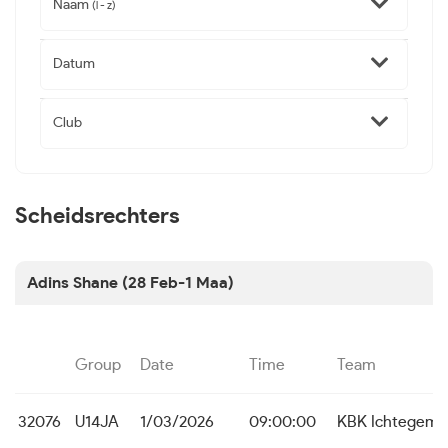
Naam
(l - z)
Datum
Club
Scheidsrechters
Adins Shane (28 Feb-1 Maa)
Group
Date
Time
Team
32076
U14JA
1/03/2026
09:00:00
KBK Ichtegem