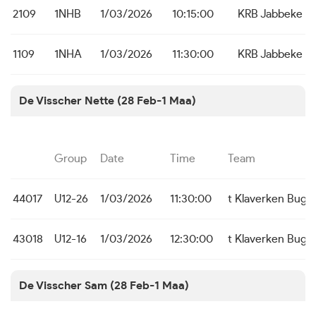
2109
1NHB
1/03/2026
10:15:00
KRB Jabbeke
1109
1NHA
1/03/2026
11:30:00
KRB Jabbeke
De Visscher Nette (28 Feb-1 Maa)
Group
Date
Time
Team
44017
U12-26
1/03/2026
11:30:00
t Klaverken Bug
43018
U12-16
1/03/2026
12:30:00
t Klaverken Bugg
De Visscher Sam (28 Feb-1 Maa)