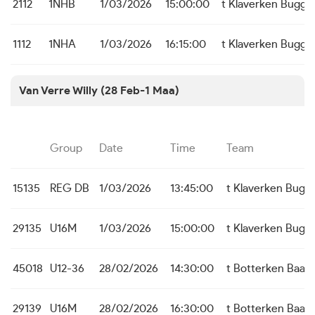
2112
1NHB
1/03/2026
15:00:00
t Klaverken Bugge
1112
1NHA
1/03/2026
16:15:00
t Klaverken Bugge
Van Verre Willy (28 Feb-1 Maa)
Group
Date
Time
Team
15135
REG DB
1/03/2026
13:45:00
t Klaverken Bugg
29135
U16M
1/03/2026
15:00:00
t Klaverken Bugg
45018
U12-36
28/02/2026
14:30:00
t Botterken Baas
29139
U16M
28/02/2026
16:30:00
t Botterken Baas