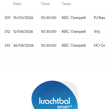
Date
Time
Team
301
15/03/2026
10:30:00
KBC Overpelt
PJ Kaulil
312
12/04/2026
10:30:00
KBC Overpelt
Vrij
313
26/04/2026
10:30:00
KBC Overpelt
HO Grot