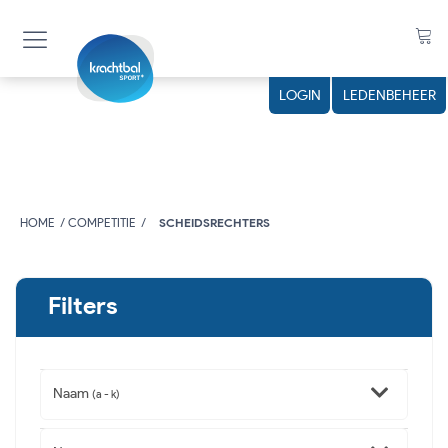
LOGIN
LEDENBEHEER
HOME
COMPETITIE
SCHEIDSRECHTERS
Filters
Naam
(a - k)