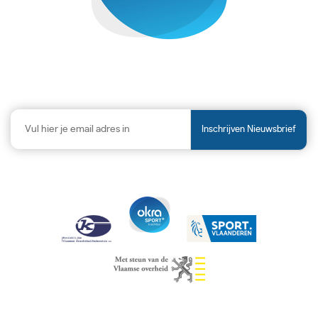
Inschrijven Nieuwsbrief