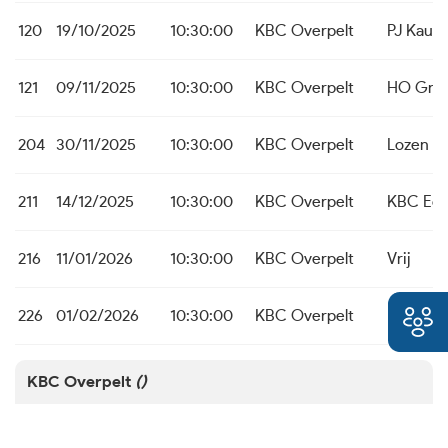
120
19/10/2025
10:30:00
KBC Overpelt
PJ Kaulil
121
09/11/2025
10:30:00
KBC Overpelt
HO Grot
204
30/11/2025
10:30:00
KBC Overpelt
Lozen B
211
14/12/2025
10:30:00
KBC Overpelt
KBC Ed
216
11/01/2026
10:30:00
KBC Overpelt
Vrij
226
01/02/2026
10:30:00
KBC Overpelt
PJ Kaulil
KBC Overpelt
()