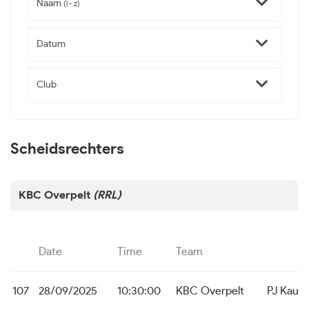
Naam
(l - z)
Datum
Club
Scheidsrechters
KBC Overpelt
(RRL)
Date
Time
Team
107
28/09/2025
10:30:00
KBC Overpelt
PJ Kaulil