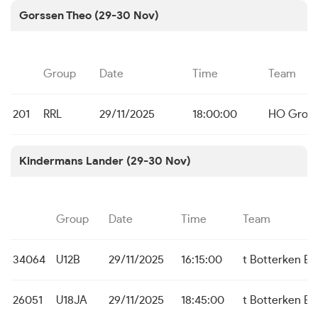
Gorssen Theo (29-30 Nov)
Group
Date
Time
Team
201
RRL
29/11/2025
18:00:00
HO Grote
Kindermans Lander (29-30 Nov)
Group
Date
Time
Team
34064
U12B
29/11/2025
16:15:00
t Botterken B
26051
U18JA
29/11/2025
18:45:00
t Botterken B