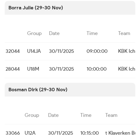
Borra Julie (29-30 Nov)
Group
Date
Time
Team
32044
U14JA
30/11/2025
09:00:00
KBK Icht
28044
U18M
30/11/2025
10:00:00
KBK Icht
Bosman Dirk (29-30 Nov)
Group
Date
Time
Team
33066
U12A
30/11/2025
10:15:00
t Klaverken Bu