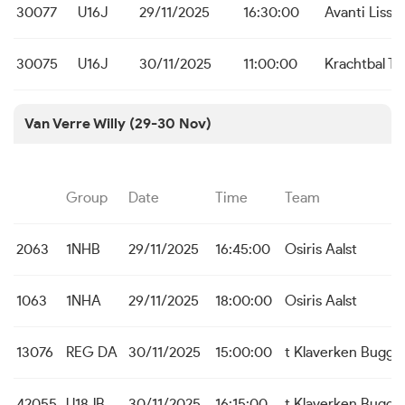
30077
U16J
29/11/2025
16:30:00
Avanti Liss
30075
U16J
30/11/2025
11:00:00
Krachtbal To
Van Verre Willy (29-30 Nov)
Group
Date
Time
Team
2063
1NHB
29/11/2025
16:45:00
Osiris Aalst
1063
1NHA
29/11/2025
18:00:00
Osiris Aalst
13076
REG DA
30/11/2025
15:00:00
t Klaverken Bugge
42055
U18JB
30/11/2025
16:15:00
t Klaverken Bugge