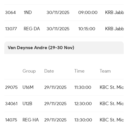
3064
1ND
30/11/2025
09:00:00
KRB Jabbe
13077
REG DA
30/11/2025
10:15:00
KRB Jabbe
Van Deynse Andre (29-30 Nov)
Group
Date
Time
Team
29075
U16M
29/11/2025
11:30:00
KBC St. Michi
34061
U12B
29/11/2025
12:30:00
KBC St. Michi
14075
REG HA
29/11/2025
13:30:00
KBC St. Michi