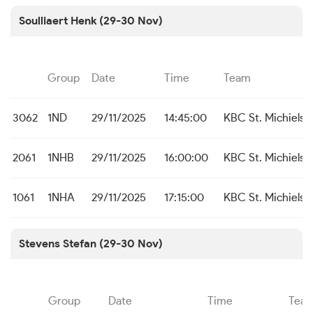
Soulliaert Henk (29-30 Nov)
Group
Date
Time
Team
3062
1ND
29/11/2025
14:45:00
KBC St. Michiels 
2061
1NHB
29/11/2025
16:00:00
KBC St. Michiels
1061
1NHA
29/11/2025
17:15:00
KBC St. Michiels
Stevens Stefan (29-30 Nov)
Group
Date
Time
Tea