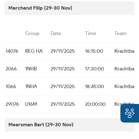
Marchand Filip (29-30 Nov)
Group
Date
Time
Team
14076
REG HA
29/11/2025
16:15:00
Krachtbal 
2066
1NHB
29/11/2025
17:30:00
Krachtbal 
1066
1NHA
29/11/2025
18:45:00
Krachtbal 
29076
U16M
29/11/2025
20:00:00
Krachtbal 
Meersman Bert (29-30 Nov)