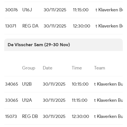
30076
U16J
30/11/2025
11:15:00
t Klaverken Bu
13071
REG DA
30/11/2025
12:30:00
t Klaverken Bu
De Visscher Sam (29-30 Nov)
Group
Date
Time
Team
34065
U12B
30/11/2025
10:15:00
t Klaverken Bu
33065
U12A
30/11/2025
11:15:00
t Klaverken Bu
15073
REG DB
30/11/2025
12:30:00
t Klaverken Bu