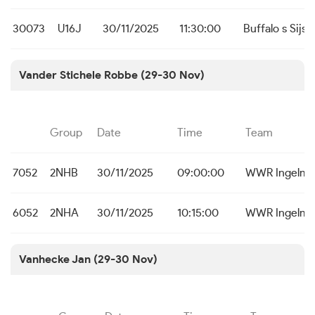
30073
U16J
30/11/2025
11:30:00
Buffalo s Sijse
Vander Stichele Robbe (29-30 Nov)
Group
Date
Time
Team
7052
2NHB
30/11/2025
09:00:00
WWR Ingelmu
6052
2NHA
30/11/2025
10:15:00
WWR Ingelmu
Vanhecke Jan (29-30 Nov)