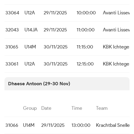
33064
U12A
29/11/2025
10:00:00
Avanti Lissew
32043
U14JA
29/11/2025
11:00:00
Avanti Lissew
31065
U14M
30/11/2025
11:15:00
KBK Ichtegem
33061
U12A
30/11/2025
12:15:00
KBK Ichtegem
Dhaese Antoon (29-30 Nov)
Group
Date
Time
Team
31066
U14M
29/11/2025
13:00:00
Krachtbal Snelle