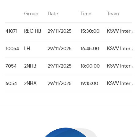
Group
Date
Time
Team
41071
REG HB
29/11/2025
15:30:00
KSVV Inter A
10054
LH
29/11/2025
16:45:00
KSVV Inter A
7054
2NHB
29/11/2025
18:00:00
KSVV Inter A
6054
2NHA
29/11/2025
19:15:00
KSVV Inter A