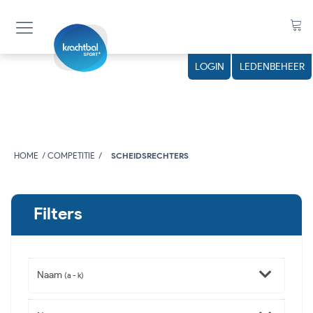
LOGIN
LEDENBEHEER
HOME
COMPETITIE
SCHEIDSRECHTERS
Filters
Naam
(a - k)