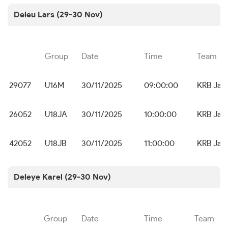
Deleu Lars (29-30 Nov)
Group
Date
Time
Team
29077
U16M
30/11/2025
09:00:00
KRB Jab
26052
U18JA
30/11/2025
10:00:00
KRB Jab
42052
U18JB
30/11/2025
11:00:00
KRB Jab
Deleye Karel (29-30 Nov)
Group
Date
Time
Team