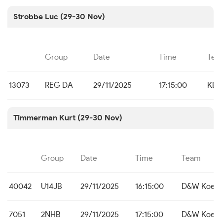
Strobbe Luc (29-30 Nov)
Group
Date
Time
Te
13073
REG DA
29/11/2025
17:15:00
KBC
Timmerman Kurt (29-30 Nov)
Group
Date
Time
Team
40042
U14JB
29/11/2025
16:15:00
D&W Koeke
7051
2NHB
29/11/2025
17:15:00
D&W Koeke