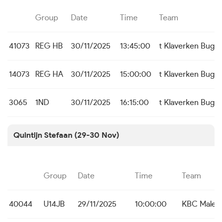
Group
Date
Time
Team
41073
REG HB
30/11/2025
13:45:00
t Klaverken Bugg
14073
REG HA
30/11/2025
15:00:00
t Klaverken Bugg
3065
1ND
30/11/2025
16:15:00
t Klaverken Bugg
Quintijn Stefaan (29-30 Nov)
Group
Date
Time
Team
40044
U14JB
29/11/2025
10:00:00
KBC Male