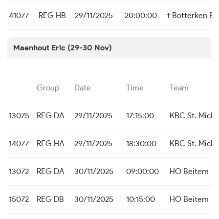
41077
REG HB
29/11/2025
20:00:00
t Botterken B
Maenhout Eric (29-30 Nov)
Group
Date
Time
Team
13075
REG DA
29/11/2025
17:15:00
KBC St. Michi
14077
REG HA
29/11/2025
18:30:00
KBC St. Michi
13072
REG DA
30/11/2025
09:00:00
HO Beitem
15072
REG DB
30/11/2025
10:15:00
HO Beitem