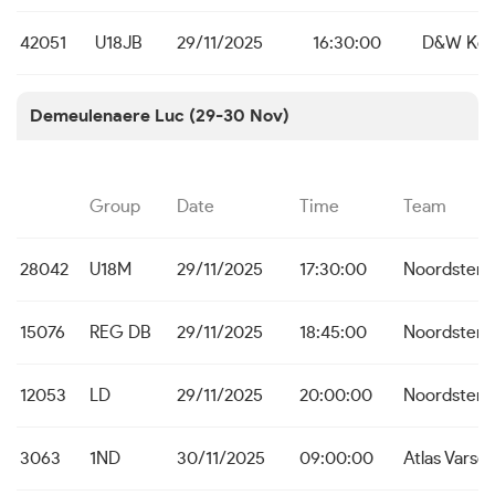
42051
U18JB
29/11/2025
16:30:00
D&W Koe
Demeulenaere Luc (29-30 Nov)
Group
Date
Time
Team
28042
U18M
29/11/2025
17:30:00
Noordster 
15076
REG DB
29/11/2025
18:45:00
Noordster 
12053
LD
29/11/2025
20:00:00
Noordster 
3063
1ND
30/11/2025
09:00:00
Atlas Varse