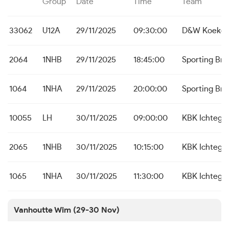
Group
Date
Time
Team
33062
U12A
29/11/2025
09:30:00
D&W Koekel
2064
1NHB
29/11/2025
18:45:00
Sporting Br
1064
1NHA
29/11/2025
20:00:00
Sporting Br
10055
LH
30/11/2025
09:00:00
KBK Ichteg
2065
1NHB
30/11/2025
10:15:00
KBK Ichteg
1065
1NHA
30/11/2025
11:30:00
KBK Ichteg
Vanhoutte Wim (29-30 Nov)