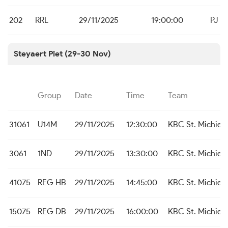
202
RRL
29/11/2025
19:00:00
PJ Ka
Steyaert Piet (29-30 Nov)
Group
Date
Time
Team
31061
U14M
29/11/2025
12:30:00
KBC St. Michiels
3061
1ND
29/11/2025
13:30:00
KBC St. Michiels
41075
REG HB
29/11/2025
14:45:00
KBC St. Michiels
15075
REG DB
29/11/2025
16:00:00
KBC St. Michiels