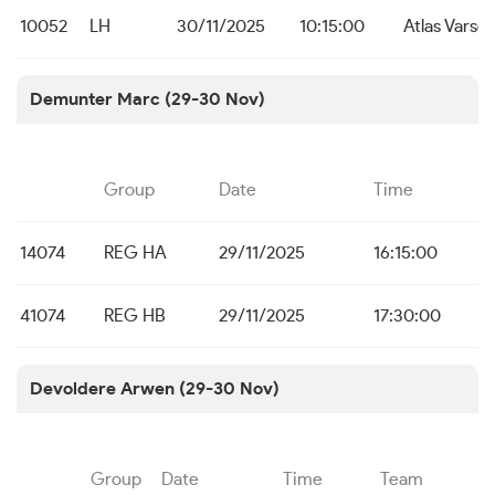
10052
LH
30/11/2025
10:15:00
Atlas Varse
Demunter Marc (29-30 Nov)
Group
Date
Time
14074
REG HA
29/11/2025
16:15:00
41074
REG HB
29/11/2025
17:30:00
Devoldere Arwen (29-30 Nov)
Group
Date
Time
Team