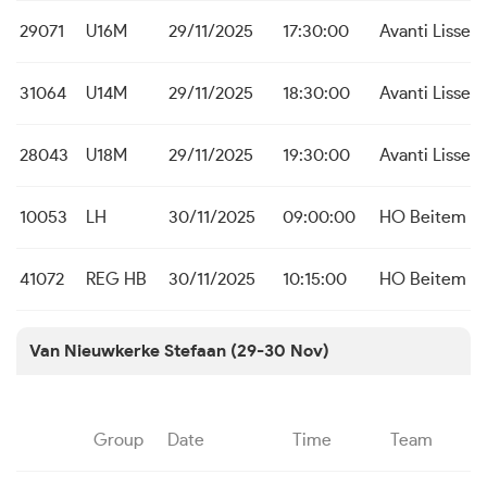
29071
U16M
29/11/2025
17:30:00
Avanti Lisse
31064
U14M
29/11/2025
18:30:00
Avanti Lisse
28043
U18M
29/11/2025
19:30:00
Avanti Lisse
10053
LH
30/11/2025
09:00:00
HO Beitem
41072
REG HB
30/11/2025
10:15:00
HO Beitem
Van Nieuwkerke Stefaan (29-30 Nov)
Group
Date
Time
Team