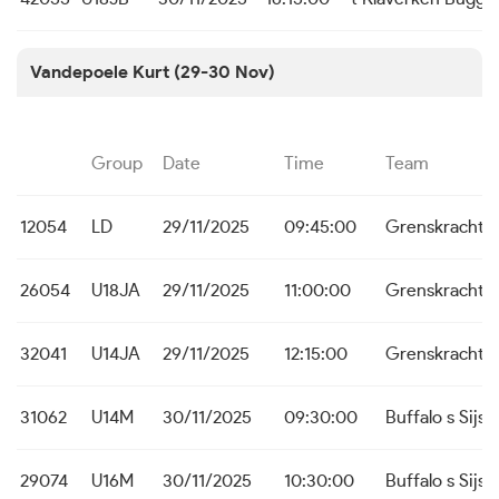
Vandepoele Kurt (29-30 Nov)
Group
Date
Time
Team
12054
LD
29/11/2025
09:45:00
Grenskracht 
26054
U18JA
29/11/2025
11:00:00
Grenskracht 
32041
U14JA
29/11/2025
12:15:00
Grenskracht 
31062
U14M
30/11/2025
09:30:00
Buffalo s Sijse
29074
U16M
30/11/2025
10:30:00
Buffalo s Sijse