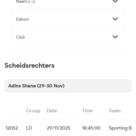
Naam
(l - z)
Datum
Club
Scheidsrechters
Adins Shane (29-30 Nov)
Group
Date
Time
Team
12052
LD
29/11/2025
18:45:00
Sporting Br