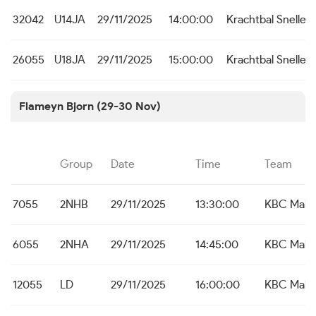
32042
U14JA
29/11/2025
14:00:00
Krachtbal Snelle
26055
U18JA
29/11/2025
15:00:00
Krachtbal Snelle
Flameyn Bjorn (29-30 Nov)
Group
Date
Time
Team
7055
2NHB
29/11/2025
13:30:00
KBC Male
6055
2NHA
29/11/2025
14:45:00
KBC Male
12055
LD
29/11/2025
16:00:00
KBC Male