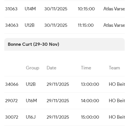
31063
U14M
30/11/2025
10:15:00
Atlas Varsen
34063
U12B
30/11/2025
11:15:00
Atlas Varsen
Bonne Curt (29-30 Nov)
Group
Date
Time
Team
34066
U12B
29/11/2025
13:00:00
HO Beit
29072
U16M
29/11/2025
14:00:00
HO Beit
30072
U16J
29/11/2025
15:00:00
HO Beit