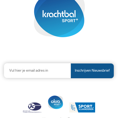
Inschrijven Nieuwsbrief