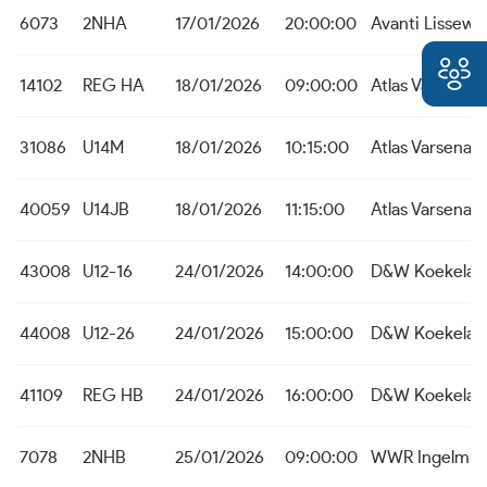
6073
2NHA
17/01/2026
20:00:00
Avanti Lissew
14102
REG HA
18/01/2026
09:00:00
Atlas Varsenar
31086
U14M
18/01/2026
10:15:00
Atlas Varsenar
40059
U14JB
18/01/2026
11:15:00
Atlas Varsenar
43008
U12-16
24/01/2026
14:00:00
D&W Koekelar
44008
U12-26
24/01/2026
15:00:00
D&W Koekelar
41109
REG HB
24/01/2026
16:00:00
D&W Koekelar
7078
2NHB
25/01/2026
09:00:00
WWR Ingelmun