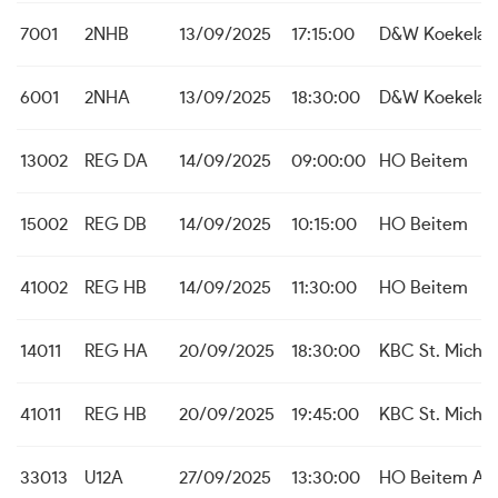
7001
2NHB
13/09/2025
17:15:00
D&W Koekelar
6001
2NHA
13/09/2025
18:30:00
D&W Koekelar
13002
REG DA
14/09/2025
09:00:00
HO Beitem
15002
REG DB
14/09/2025
10:15:00
HO Beitem
41002
REG HB
14/09/2025
11:30:00
HO Beitem
14011
REG HA
20/09/2025
18:30:00
KBC St. Michie
41011
REG HB
20/09/2025
19:45:00
KBC St. Michie
33013
U12A
27/09/2025
13:30:00
HO Beitem A