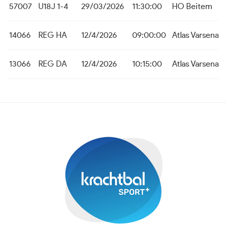
57007
U18J 1-4
29/03/2026
11:30:00
HO Beitem
14066
REG HA
12/4/2026
09:00:00
Atlas Varsenar
13066
REG DA
12/4/2026
10:15:00
Atlas Varsenar