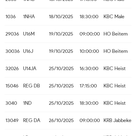
1036
1NHA
18/10/2025
18:30:00
KBC Male
29036
U16M
19/10/2025
09:00:00
HO Beitem
30036
U16J
19/10/2025
10:00:00
HO Beitem
32026
U14JA
25/10/2025
16:30:00
KBC Heist
15046
REG DB
25/10/2025
17:15:00
KBC Heist
3040
1ND
25/10/2025
18:30:00
KBC Heist
13049
REG DA
26/10/2025
09:00:00
KRB Jabbeke