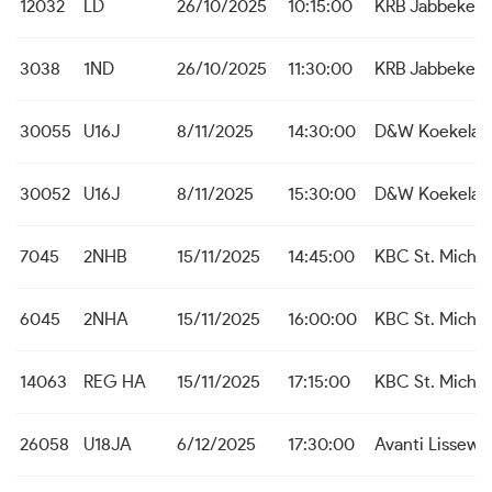
12032
LD
26/10/2025
10:15:00
KRB Jabbeke
3038
1ND
26/10/2025
11:30:00
KRB Jabbeke
30055
U16J
8/11/2025
14:30:00
D&W Koekelar
30052
U16J
8/11/2025
15:30:00
D&W Koekelar
7045
2NHB
15/11/2025
14:45:00
KBC St. Michie
6045
2NHA
15/11/2025
16:00:00
KBC St. Michie
14063
REG HA
15/11/2025
17:15:00
KBC St. Michie
26058
U18JA
6/12/2025
17:30:00
Avanti Lissew