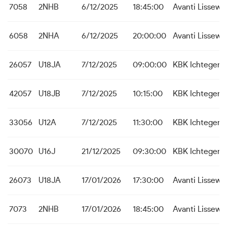
7058
2NHB
6/12/2025
18:45:00
Avanti Lissew
6058
2NHA
6/12/2025
20:00:00
Avanti Lissew
26057
U18JA
7/12/2025
09:00:00
KBK Ichtegem
42057
U18JB
7/12/2025
10:15:00
KBK Ichtegem
33056
U12A
7/12/2025
11:30:00
KBK Ichtegem
30070
U16J
21/12/2025
09:30:00
KBK Ichtegem
26073
U18JA
17/01/2026
17:30:00
Avanti Lissew
7073
2NHB
17/01/2026
18:45:00
Avanti Lissew