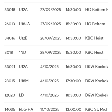
33018
U12A
27/09/2025
14:30:00
HO Beitem B
26013
U18JA
27/09/2025
15:30:00
HO Beitem
34016
U12B
28/09/2025
14:30:00
KBC Heist
3018
1ND
28/09/2025
15:30:00
KBC Heist
33021
U12A
4/10/2025
16:30:00
D&W Koekelar
28015
U18M
4/10/2025
17:30:00
D&W Koekelar
12020
LD
4/10/2025
18:30:00
D&W Koekelar
14035
REG HA
11/10/2025
13:00:00
KBC St. Michie