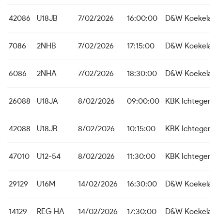
42086
U18JB
7/02/2026
16:00:00
D&W Koekelar
7086
2NHB
7/02/2026
17:15:00
D&W Koekelar
6086
2NHA
7/02/2026
18:30:00
D&W Koekelar
26088
U18JA
8/02/2026
09:00:00
KBK Ichtegem
42088
U18JB
8/02/2026
10:15:00
KBK Ichtegem
47010
U12-54
8/02/2026
11:30:00
KBK Ichtegem
29129
U16M
14/02/2026
16:30:00
D&W Koekelar
14129
REG HA
14/02/2026
17:30:00
D&W Koekelar