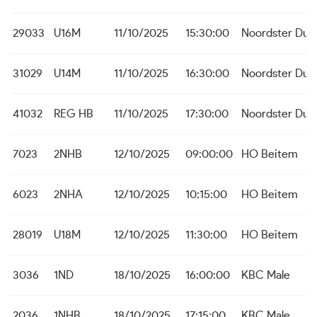
29033
U16M
11/10/2025
15:30:00
Noordster Dud
31029
U14M
11/10/2025
16:30:00
Noordster Dud
41032
REG HB
11/10/2025
17:30:00
Noordster Dud
7023
2NHB
12/10/2025
09:00:00
HO Beitem
6023
2NHA
12/10/2025
10:15:00
HO Beitem
28019
U18M
12/10/2025
11:30:00
HO Beitem
3036
1ND
18/10/2025
16:00:00
KBC Male
2036
1NHB
18/10/2025
17:15:00
KBC Male