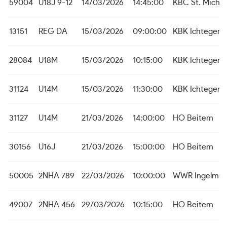
59004
U18J 9-12
14/03/2026
14:45:00
KBC St. Michie
13151
REG DA
15/03/2026
09:00:00
KBK Ichtegem
28084
U18M
15/03/2026
10:15:00
KBK Ichtegem
31124
U14M
15/03/2026
11:30:00
KBK Ichtegem
31127
U14M
21/03/2026
14:00:00
HO Beitem
30156
U16J
21/03/2026
15:00:00
HO Beitem
50005
2NHA 789
22/03/2026
10:00:00
WWR Ingelmun
49007
2NHA 456
29/03/2026
10:15:00
HO Beitem