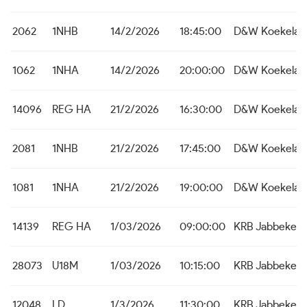
2062
1NHB
14/2/2026
18:45:00
D&W Koekelar
1062
1NHA
14/2/2026
20:00:00
D&W Koekelar
14096
REG HA
21/2/2026
16:30:00
D&W Koekelar
2081
1NHB
21/2/2026
17:45:00
D&W Koekelar
1081
1NHA
21/2/2026
19:00:00
D&W Koekelar
14139
REG HA
1/03/2026
09:00:00
KRB Jabbeke
28073
U18M
1/03/2026
10:15:00
KRB Jabbeke
12048
LD
1/3/2026
11:30:00
KRB Jabbeke