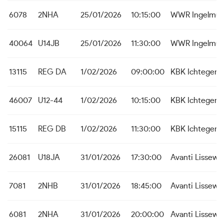
6078
2NHA
25/01/2026
10:15:00
WWR Ingelmun
40064
U14JB
25/01/2026
11:30:00
WWR Ingelmun
13115
REG DA
1/02/2026
09:00:00
KBK Ichtegem
46007
U12-44
1/02/2026
10:15:00
KBK Ichtegem
15115
REG DB
1/02/2026
11:30:00
KBK Ichtegem
26081
U18JA
31/01/2026
17:30:00
Avanti Lissew
7081
2NHB
31/01/2026
18:45:00
Avanti Lissew
6081
2NHA
31/01/2026
20:00:00
Avanti Lissew