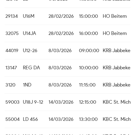
29134
U16M
28/02/2026
15:00:00
HO Beitem
32075
U14JA
28/02/2026
16:00:00
HO Beitem
44019
U12-26
8/03/2026
09:00:00
KRB Jabbeke
13147
REG DA
8/03/2026
10:00:00
KRB Jabbeke
3120
1ND
8/03/2026
11:15:00
KRB Jabbeke
59003
U18J 9-12
14/03/2026
12:15:00
KBC St. Michie
55004
LD 456
14/03/2026
13:30:00
KBC St. Michie