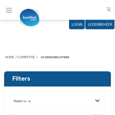
LOGIN
LEDENBEHEER
HOME
COMPETITIE
SCHEIDSRECHTERS
Filters
Naam
(a - k)