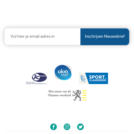
Inschrijven Nieuwsbrief