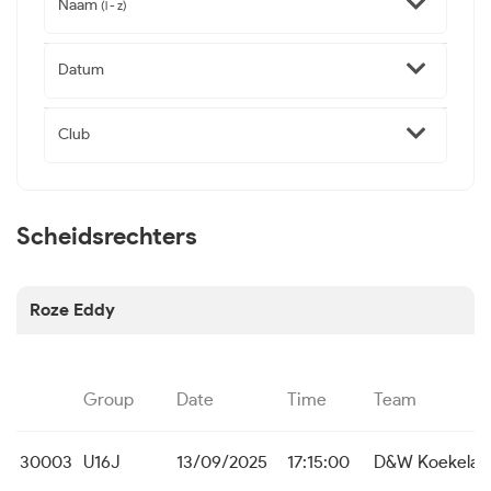
Naam
(l - z)
Datum
Club
Scheidsrechters
Roze Eddy
Group
Date
Time
Team
30003
U16J
13/09/2025
17:15:00
D&W Koekelar