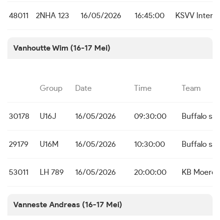
48011
2NHA 123
16/05/2026
16:45:00
KSVV Inter 
Vanhoutte Wim (16-17 Mei)
Group
Date
Time
Team
30178
U16J
16/05/2026
09:30:00
Buffalo s S
29179
U16M
16/05/2026
10:30:00
Buffalo s S
53011
LH 789
16/05/2026
20:00:00
KB Moerd
Vanneste Andreas (16-17 Mei)