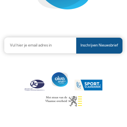
Inschrijven Nieuwsbrief