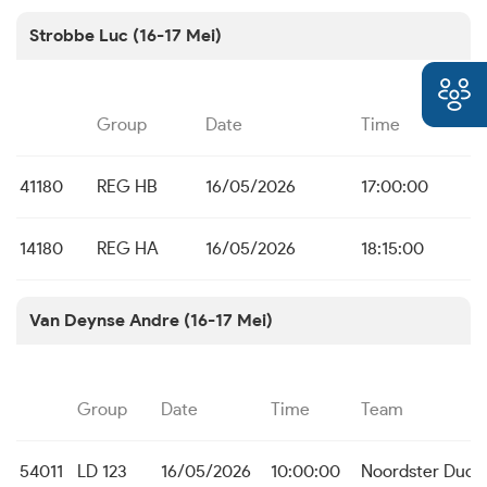
Strobbe Luc (16-17 Mei)
Group
Date
Time
41180
REG HB
16/05/2026
17:00:00
14180
REG HA
16/05/2026
18:15:00
Van Deynse Andre (16-17 Mei)
Group
Date
Time
Team
54011
LD 123
16/05/2026
10:00:00
Noordster Dudz