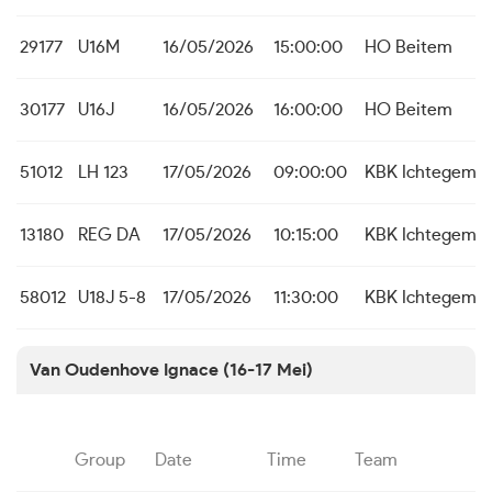
29177
U16M
16/05/2026
15:00:00
HO Beitem
30177
U16J
16/05/2026
16:00:00
HO Beitem
51012
LH 123
17/05/2026
09:00:00
KBK Ichtegem
13180
REG DA
17/05/2026
10:15:00
KBK Ichtegem
58012
U18J 5-8
17/05/2026
11:30:00
KBK Ichtegem 
Van Oudenhove Ignace (16-17 Mei)
Group
Date
Time
Team