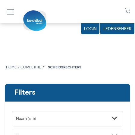
LOGIN
LEDENBEHEER
HOME
COMPETITIE
SCHEIDSRECHTERS
Filters
Naam
(a - k)