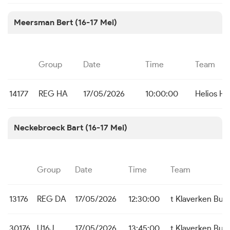
Meersman Bert (16-17 Mei)
Group
Date
Time
Team
14177
REG HA
17/05/2026
10:00:00
Helios Hal
Neckebroeck Bart (16-17 Mei)
Group
Date
Time
Team
13176
REG DA
17/05/2026
12:30:00
t Klaverken Bu
30176
U16J
17/05/2026
13:45:00
t Klaverken Bu