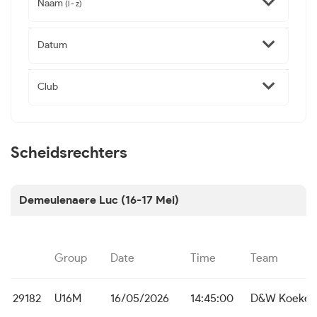
Naam
(l - z)
Datum
Club
Scheidsrechters
Demeulenaere Luc (16-17 Mei)
Group
Date
Time
Team
29182
U16M
16/05/2026
14:45:00
D&W Koekela