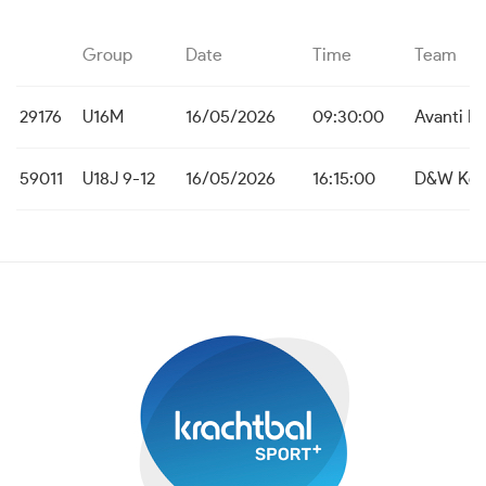
Group
Date
Time
Team
29176
U16M
16/05/2026
09:30:00
Avanti L
59011
U18J 9-12
16/05/2026
16:15:00
D&W Koe