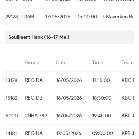
29178
U16M
17/05/2026
15:00:00
t Klaverken Bu
Soulliaert Henk (16-17 Mei)
Group
Date
Time
Team
13178
REG DA
16/05/2026
17:15:00
KBC He
15182
REG DB
16/05/2026
18:30:00
KBC He
50011
2NHA 789
16/05/2026
19:45:00
KBC He
14181
REG HA
17/05/2026
09:00:00
KRB Ja