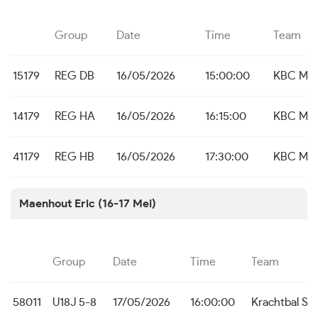
Group
Date
Time
Team
15179
REG DB
16/05/2026
15:00:00
KBC Mal
14179
REG HA
16/05/2026
16:15:00
KBC Mal
41179
REG HB
16/05/2026
17:30:00
KBC Mal
Maenhout Eric (16-17 Mei)
Group
Date
Time
Team
58011
U18J 5-8
17/05/2026
16:00:00
Krachtbal Sn