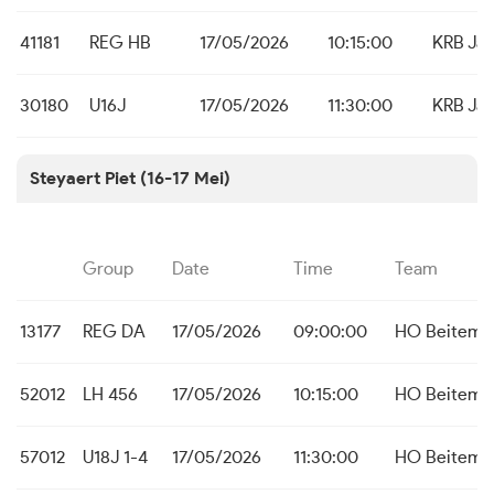
41181
REG HB
17/05/2026
10:15:00
KRB Ja
30180
U16J
17/05/2026
11:30:00
KRB Ja
Steyaert Piet (16-17 Mei)
Group
Date
Time
Team
13177
REG DA
17/05/2026
09:00:00
HO Beitem
52012
LH 456
17/05/2026
10:15:00
HO Beitem
57012
U18J 1-4
17/05/2026
11:30:00
HO Beitem