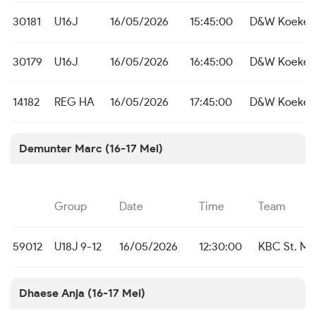
30181
U16J
16/05/2026
15:45:00
D&W Koekela
30179
U16J
16/05/2026
16:45:00
D&W Koekela
14182
REG HA
16/05/2026
17:45:00
D&W Koekela
Demunter Marc (16-17 Mei)
Group
Date
Time
Team
59012
U18J 9-12
16/05/2026
12:30:00
KBC St. Mic
Dhaese Anja (16-17 Mei)