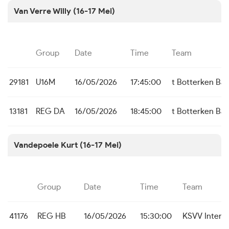
Van Verre Willy (16-17 Mei)
Group
Date
Time
Team
29181
U16M
16/05/2026
17:45:00
t Botterken Ba
13181
REG DA
16/05/2026
18:45:00
t Botterken Ba
Vandepoele Kurt (16-17 Mei)
Group
Date
Time
Team
41176
REG HB
16/05/2026
15:30:00
KSVV Inter 