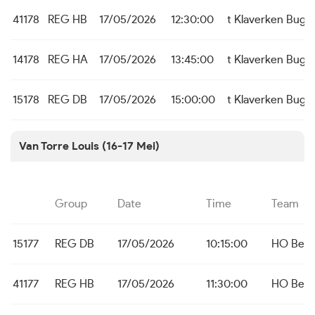
41178
REG HB
17/05/2026
12:30:00
t Klaverken Bug
14178
REG HA
17/05/2026
13:45:00
t Klaverken Bug
15178
REG DB
17/05/2026
15:00:00
t Klaverken Bugg
Van Torre Louis (16-17 Mei)
Group
Date
Time
Team
15177
REG DB
17/05/2026
10:15:00
HO Bei
41177
REG HB
17/05/2026
11:30:00
HO Bei