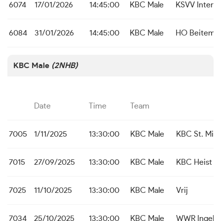
6074
17/01/2026
14:45:00
KBC Male
KSVV Inter 
6084
31/01/2026
14:45:00
KBC Male
HO Beitem
KBC Male
(2NHB)
Date
Time
Team
7005
1/11/2025
13:30:00
KBC Male
KBC St. Mich
7015
27/09/2025
13:30:00
KBC Male
KBC Heist
7025
11/10/2025
13:30:00
KBC Male
Vrij
7034
25/10/2025
13:30:00
KBC Male
WWR Ingelm