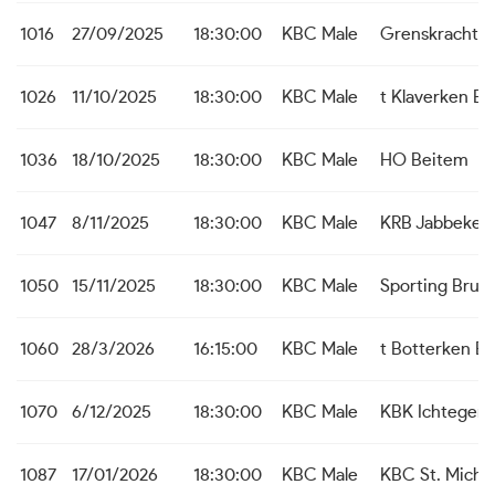
1016
27/09/2025
18:30:00
KBC Male
Grenskracht 
1026
11/10/2025
18:30:00
KBC Male
t Klaverken B
1036
18/10/2025
18:30:00
KBC Male
HO Beitem
1047
8/11/2025
18:30:00
KBC Male
KRB Jabbeke
1050
15/11/2025
18:30:00
KBC Male
Sporting Brug
1060
28/3/2026
16:15:00
KBC Male
t Botterken B
1070
6/12/2025
18:30:00
KBC Male
KBK Ichtegem
1087
17/01/2026
18:30:00
KBC Male
KBC St. Michie