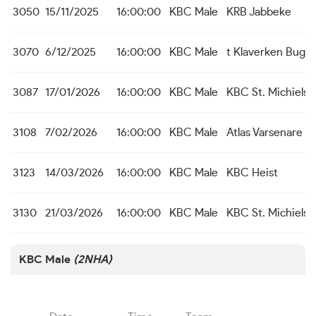
3050
15/11/2025
16:00:00
KBC Male
KRB Jabbeke
3070
6/12/2025
16:00:00
KBC Male
t Klaverken Bugg
3087
17/01/2026
16:00:00
KBC Male
KBC St. Michiels 
3108
7/02/2026
16:00:00
KBC Male
Atlas Varsenare
3123
14/03/2026
16:00:00
KBC Male
KBC Heist
3130
21/03/2026
16:00:00
KBC Male
KBC St. Michiels 
KBC Male
(2NHA)