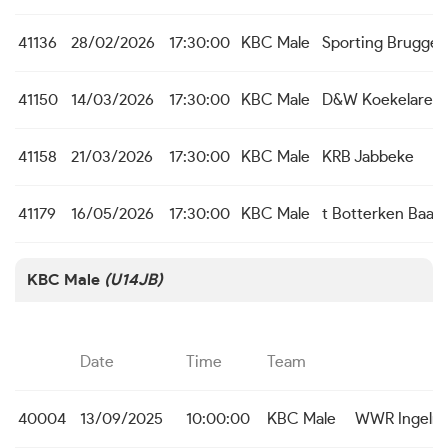
41136
28/02/2026
17:30:00
KBC Male
Sporting Brugge
41150
14/03/2026
17:30:00
KBC Male
D&W Koekelare
41158
21/03/2026
17:30:00
KBC Male
KRB Jabbeke
41179
16/05/2026
17:30:00
KBC Male
t Botterken Baas
KBC Male
(U14JB)
Date
Time
Team
40004
13/09/2025
10:00:00
KBC Male
WWR Ingelm