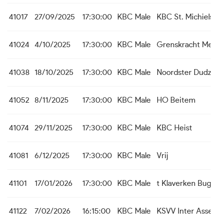
41017
27/09/2025
17:30:00
KBC Male
KBC St. Michiels
41024
4/10/2025
17:30:00
KBC Male
Grenskracht Men
41038
18/10/2025
17:30:00
KBC Male
Noordster Dudzel
41052
8/11/2025
17:30:00
KBC Male
HO Beitem
41074
29/11/2025
17:30:00
KBC Male
KBC Heist
41081
6/12/2025
17:30:00
KBC Male
Vrij
41101
17/01/2026
17:30:00
KBC Male
t Klaverken Bugg
41122
7/02/2026
16:15:00
KBC Male
KSVV Inter Asseb