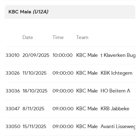
KBC Male
(U12A)
Date
Time
Team
33010
20/09/2025
10:00:00
KBC Male
t Klaverken Bugg
33026
11/10/2025
09:00:00
KBC Male
KBK Ichtegem
33036
18/10/2025
09:00:00
KBC Male
HO Beitem A
33047
8/11/2025
09:00:00
KBC Male
KRB Jabbeke
33050
15/11/2025
09:00:00
KBC Male
Avanti Lissewege