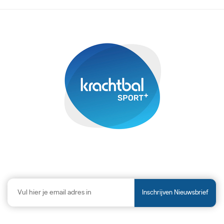
Inschrijven Nieuwsbrief