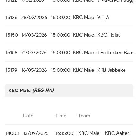
15122
7/02/2026
15:00:00
KBC Male
t Klaverken Bugg
15136
28/02/2026
15:00:00
KBC Male
Vrij A
15150
14/03/2026
15:00:00
KBC Male
KBC Heist
15158
21/03/2026
15:00:00
KBC Male
t Botterken Baasr
15179
16/05/2026
15:00:00
KBC Male
KRB Jabbeke
KBC Male
(REG HA)
Date
Time
Team
14003
13/09/2025
16:15:00
KBC Male
KBC Aalter