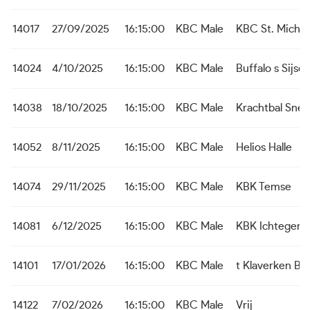
14017
27/09/2025
16:15:00
KBC Male
KBC St. Michie
14024
4/10/2025
16:15:00
KBC Male
Buffalo s Sijsel
14038
18/10/2025
16:15:00
KBC Male
Krachtbal Snel
14052
8/11/2025
16:15:00
KBC Male
Helios Halle
14074
29/11/2025
16:15:00
KBC Male
KBK Temse
14081
6/12/2025
16:15:00
KBC Male
KBK Ichtegem
14101
17/01/2026
16:15:00
KBC Male
t Klaverken B
14122
7/02/2026
16:15:00
KBC Male
Vrij