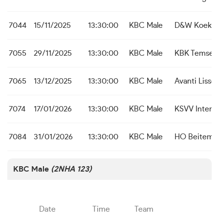
7044
15/11/2025
13:30:00
KBC Male
D&W Koekel
7055
29/11/2025
13:30:00
KBC Male
KBK Temse
7065
13/12/2025
13:30:00
KBC Male
Avanti Liss
7074
17/01/2026
13:30:00
KBC Male
KSVV Inter 
7084
31/01/2026
13:30:00
KBC Male
HO Beitem
KBC Male
(2NHA 123)
Date
Time
Team