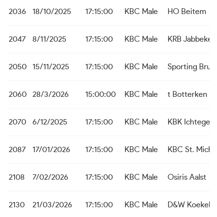
2036
18/10/2025
17:15:00
KBC Male
HO Beitem
2047
8/11/2025
17:15:00
KBC Male
KRB Jabbeke
2050
15/11/2025
17:15:00
KBC Male
Sporting Brug
2060
28/3/2026
15:00:00
KBC Male
t Botterken B
2070
6/12/2025
17:15:00
KBC Male
KBK Ichtegem
2087
17/01/2026
17:15:00
KBC Male
KBC St. Michie
2108
7/02/2026
17:15:00
KBC Male
Osiris Aalst
2130
21/03/2026
17:15:00
KBC Male
D&W Koekela