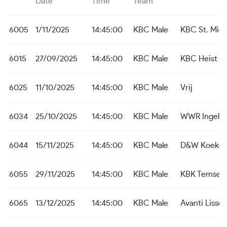
Date
Time
Team
6005
1/11/2025
14:45:00
KBC Male
KBC St. Mich
6015
27/09/2025
14:45:00
KBC Male
KBC Heist
6025
11/10/2025
14:45:00
KBC Male
Vrij
6034
25/10/2025
14:45:00
KBC Male
WWR Ingelm
6044
15/11/2025
14:45:00
KBC Male
D&W Koekel
6055
29/11/2025
14:45:00
KBC Male
KBK Temse
6065
13/12/2025
14:45:00
KBC Male
Avanti Liss