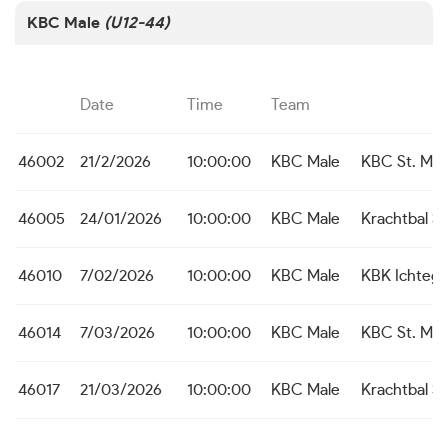
KBC Male
(U12-44)
Date
Time
Team
46002
21/2/2026
10:00:00
KBC Male
KBC St. Mich
46005
24/01/2026
10:00:00
KBC Male
Krachtbal S
46010
7/02/2026
10:00:00
KBC Male
KBK Ichteg
46014
7/03/2026
10:00:00
KBC Male
KBC St. Mich
46017
21/03/2026
10:00:00
KBC Male
Krachtbal S