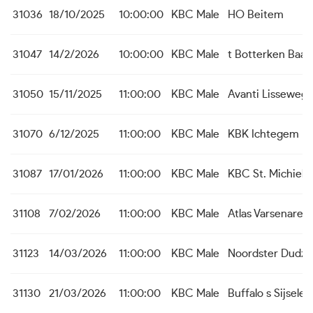
31036
18/10/2025
10:00:00
KBC Male
HO Beitem
31047
14/2/2026
10:00:00
KBC Male
t Botterken Baas
31050
15/11/2025
11:00:00
KBC Male
Avanti Lisseweg
31070
6/12/2025
11:00:00
KBC Male
KBK Ichtegem
31087
17/01/2026
11:00:00
KBC Male
KBC St. Michiels
31108
7/02/2026
11:00:00
KBC Male
Atlas Varsenare
31123
14/03/2026
11:00:00
KBC Male
Noordster Dudze
31130
21/03/2026
11:00:00
KBC Male
Buffalo s Sijsele