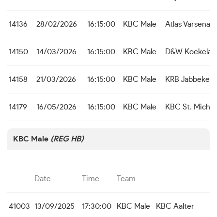
14136
28/02/2026
16:15:00
KBC Male
Atlas Varsenar
14150
14/03/2026
16:15:00
KBC Male
D&W Koekelar
14158
21/03/2026
16:15:00
KBC Male
KRB Jabbeke
14179
16/05/2026
16:15:00
KBC Male
KBC St. Michie
KBC Male
(REG HB)
Date
Time
Team
41003
13/09/2025
17:30:00
KBC Male
KBC Aalter