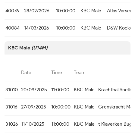
40076
28/02/2026
10:00:00
KBC Male
Atlas Varsen
40084
14/03/2026
10:00:00
KBC Male
D&W Koekel
KBC Male
(U14M)
Date
Time
Team
31010
20/09/2025
11:00:00
KBC Male
Krachtbal Snell
31016
27/09/2025
10:00:00
KBC Male
Grenskracht Me
31026
11/10/2025
11:00:00
KBC Male
t Klaverken Bug