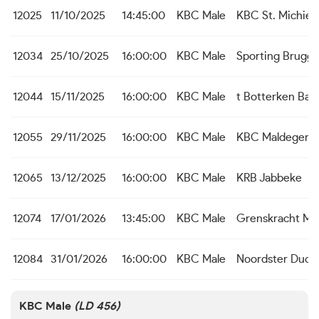
12025
11/10/2025
14:45:00
KBC Male
KBC St. Michiels
12034
25/10/2025
16:00:00
KBC Male
Sporting Brugg
12044
15/11/2025
16:00:00
KBC Male
t Botterken Baa
12055
29/11/2025
16:00:00
KBC Male
KBC Maldegem
12065
13/12/2025
16:00:00
KBC Male
KRB Jabbeke
12074
17/01/2026
13:45:00
KBC Male
Grenskracht M
12084
31/01/2026
16:00:00
KBC Male
Noordster Dudz
KBC Male
(LD 456)