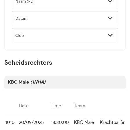
Naam
(l - z)
Datum
Club
Scheidsrechters
KBC Male
(1NHA)
Date
Time
Team
1010
20/09/2025
18:30:00
KBC Male
Krachtbal Sne