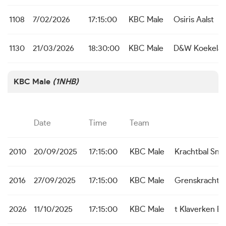
1108
7/02/2026
17:15:00
KBC Male
Osiris Aalst
1130
21/03/2026
18:30:00
KBC Male
D&W Koekelar
KBC Male
(1NHB)
Date
Time
Team
2010
20/09/2025
17:15:00
KBC Male
Krachtbal Sne
2016
27/09/2025
17:15:00
KBC Male
Grenskracht 
2026
11/10/2025
17:15:00
KBC Male
t Klaverken B