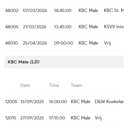
48002
07/03/2026
14:45:00
KBC Male
KBC St. Mic
48005
21/03/2026
13:45:00
KBC Male
KSVV Inter
48010
25/04/2026
09:00:00
KBC Male
Vrij
KBC Male
(LD)
Date
Time
Team
12005
13/09/2025
16:00:00
KBC Male
D&W Koekelare
12015
27/09/2025
17:15:00
KBC Male
Vrij