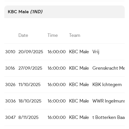
KBC Male
(1ND)
Date
Time
Team
3010
20/09/2025
16:00:00
KBC Male
Vrij
3016
27/09/2025
16:00:00
KBC Male
Grenskracht Men
3026
11/10/2025
16:00:00
KBC Male
KBK Ichtegem
3036
18/10/2025
16:00:00
KBC Male
WWR Ingelmunst
3047
8/11/2025
16:00:00
KBC Male
t Botterken Baas