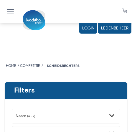
LOGIN
LEDENBEHEER
HOME
COMPETITIE
SCHEIDSRECHTERS
Filters
Naam
(a - k)