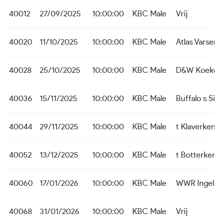
40012
27/09/2025
10:00:00
KBC Male
Vrij
40020
11/10/2025
10:00:00
KBC Male
Atlas Varsen
40028
25/10/2025
10:00:00
KBC Male
D&W Koekel
40036
15/11/2025
10:00:00
KBC Male
Buffalo s Sijs
40044
29/11/2025
10:00:00
KBC Male
t Klaverken
40052
13/12/2025
10:00:00
KBC Male
t Botterken 
40060
17/01/2026
10:00:00
KBC Male
WWR Ingelm
40068
31/01/2026
10:00:00
KBC Male
Vrij