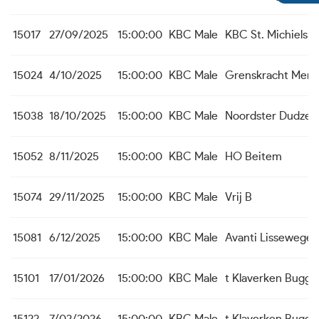
15017
27/09/2025
15:00:00
KBC Male
KBC St. Michiels A
15024
4/10/2025
15:00:00
KBC Male
Grenskracht Men
15038
18/10/2025
15:00:00
KBC Male
Noordster Dudzel
15052
8/11/2025
15:00:00
KBC Male
HO Beitem
15074
29/11/2025
15:00:00
KBC Male
Vrij B
15081
6/12/2025
15:00:00
KBC Male
Avanti Lissewege
15101
17/01/2026
15:00:00
KBC Male
t Klaverken Bugge