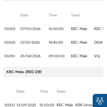
Date
Time
Team
55002
07/03/2026
16:00:00
KBC Male
KBC St.
55005
21/03/2026
14:45:00
KBC Male
D&W Ko
55010
25/04/2026
09:00:00
KBC Male
Vrij
KBC Male
(REG DB)
Date
Time
Team
15003
13/09/2025
15:00:00
KBC Male
KBK Ichtegem