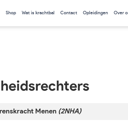
Shop
Wat is krachtbal
Contact
Opleidingen
Over o
heidsrechters
renskracht Menen
(2NHA)