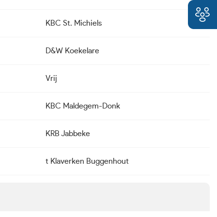
KBC St. Michiels
D&W Koekelare
Vrij
KBC Maldegem-Donk
KRB Jabbeke
t Klaverken Buggenhout