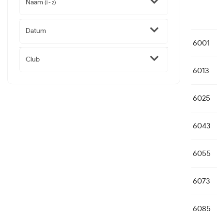
Naam
(l - z)
Datum
6001
Club
6013
6025
6043
6055
6073
6085