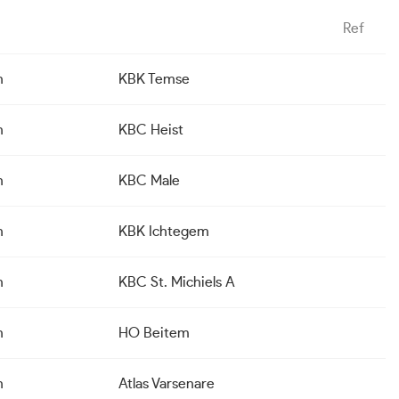
Ref
n
KBK Temse
n
KBC Heist
n
KBC Male
n
KBK Ichtegem
n
KBC St. Michiels A
n
HO Beitem
n
Atlas Varsenare