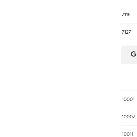
7115
7127
G
10001
10007
10011