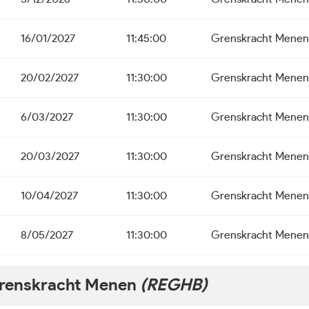
16/01/2027
11:45:00
Grenskracht Menen
20/02/2027
11:30:00
Grenskracht Menen
6/03/2027
11:30:00
Grenskracht Menen
20/03/2027
11:30:00
Grenskracht Menen
10/04/2027
11:30:00
Grenskracht Menen
8/05/2027
11:30:00
Grenskracht Menen
renskracht Menen
(REGHB)