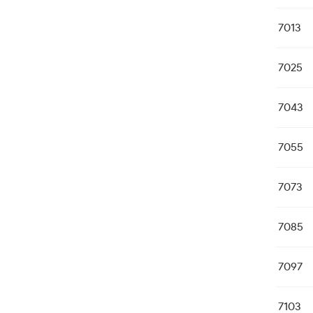
7013
7025
7043
7055
7073
7085
7097
7103