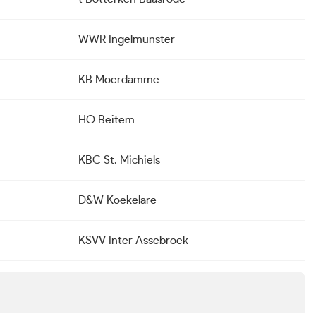
WWR Ingelmunster
KB Moerdamme
HO Beitem
KBC St. Michiels
D&W Koekelare
KSVV Inter Assebroek