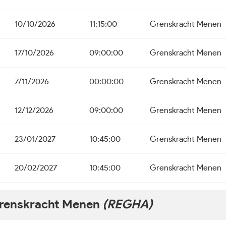
10/10/2026
11:15:00
Grenskracht Menen
17/10/2026
09:00:00
Grenskracht Menen
7/11/2026
00:00:00
Grenskracht Menen
12/12/2026
09:00:00
Grenskracht Menen
23/01/2027
10:45:00
Grenskracht Menen
20/02/2027
10:45:00
Grenskracht Menen
renskracht Menen
(REGHA)