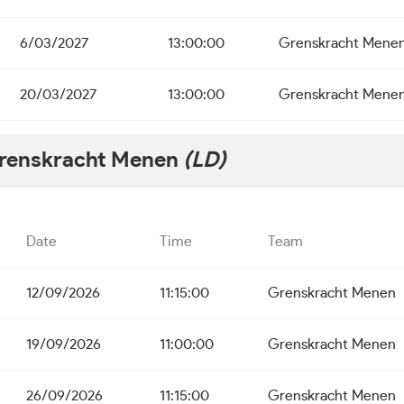
6/03/2027
13:00:00
Grenskracht Mene
20/03/2027
13:00:00
Grenskracht Mene
renskracht Menen
(LD)
Date
Time
Team
12/09/2026
11:15:00
Grenskracht Menen
19/09/2026
11:00:00
Grenskracht Menen
26/09/2026
11:15:00
Grenskracht Menen