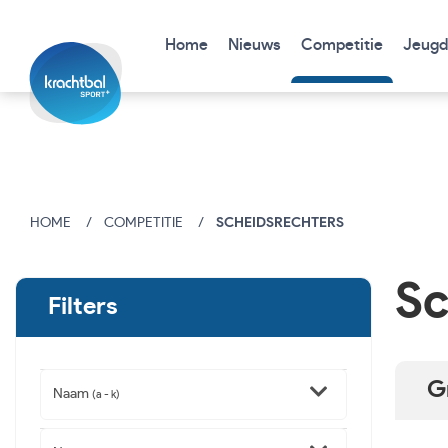
Home
Nieuws
Competitie
Jeugd
HOME
COMPETITIE
SCHEIDSRECHTERS
Sc
Filters
G
Naam
(a - k)