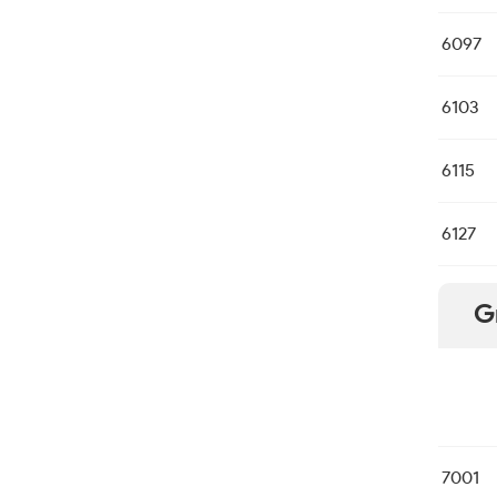
6097
6103
6115
6127
G
7001