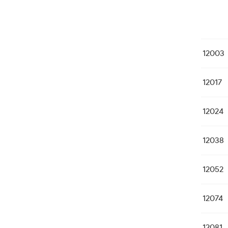
12003
12017
12024
12038
12052
12074
12081