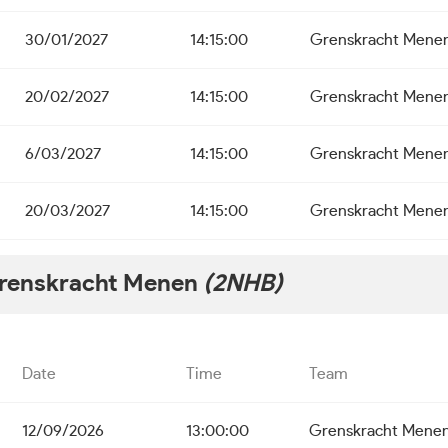
30/01/2027
14:15:00
Grenskracht Mene
20/02/2027
14:15:00
Grenskracht Mene
6/03/2027
14:15:00
Grenskracht Mene
20/03/2027
14:15:00
Grenskracht Mene
renskracht Menen
(2NHB)
Date
Time
Team
12/09/2026
13:00:00
Grenskracht Mene