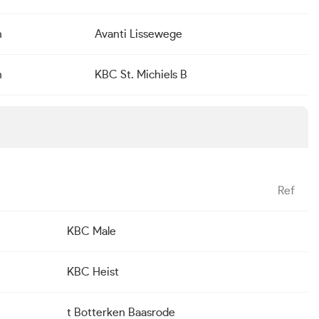
n
Avanti Lissewege
n
KBC St. Michiels B
Ref
KBC Male
KBC Heist
t Botterken Baasrode