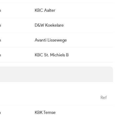
n
KBC Aalter
n
D&W Koekelare
n
Avanti Lissewege
n
KBC St. Michiels B
Ref
n
KBK Temse