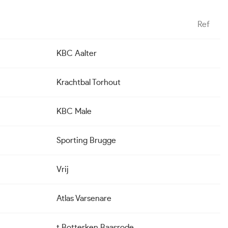
Ref
KBC Aalter
Krachtbal Torhout
KBC Male
Sporting Brugge
Vrij
Atlas Varsenare
t Botterken Baasrode