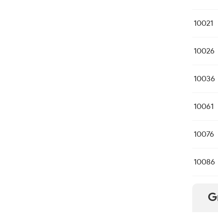
10021
10026
10036
10061
10076
10086
G