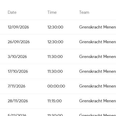
Date
Time
Team
12/09/2026
12:30:00
Grenskracht Menen
26/09/2026
12:30:00
Grenskracht Menen
3/10/2026
11:30:00
Grenskracht Menen
17/10/2026
11:30:00
Grenskracht Menen
7/11/2026
00:00:00
Grenskracht Menen
28/11/2026
11:15:00
Grenskracht Menen
5/12/2026
11:30:00
Grenskracht Menen