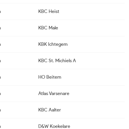
n
KBC Heist
n
KBC Male
n
KBK Ichtegem
n
KBC St. Michiels A
n
HO Beitem
n
Atlas Varsenare
n
KBC Aalter
n
D&W Koekelare