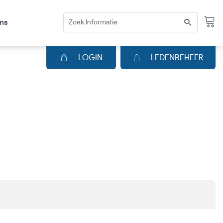
ns
LOGIN
LEDENBEHEER