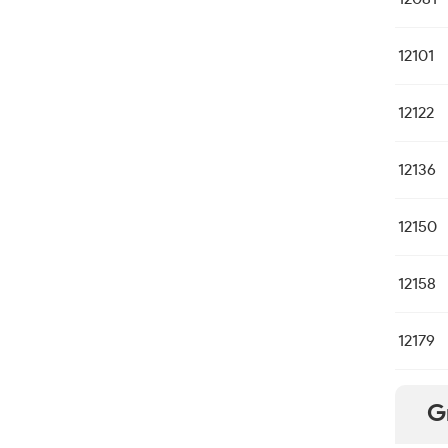
12101
12122
12136
12150
12158
12179
G