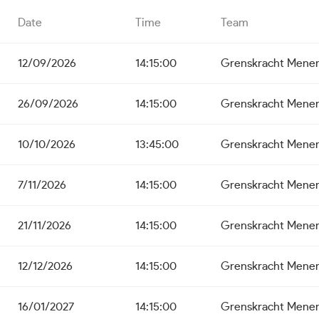
Date
Time
Team
12/09/2026
14:15:00
Grenskracht Mene
26/09/2026
14:15:00
Grenskracht Mene
10/10/2026
13:45:00
Grenskracht Mene
7/11/2026
14:15:00
Grenskracht Mene
21/11/2026
14:15:00
Grenskracht Mene
12/12/2026
14:15:00
Grenskracht Mene
16/01/2027
14:15:00
Grenskracht Mene