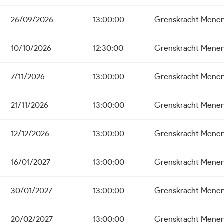
26/09/2026
13:00:00
Grenskracht Mene
10/10/2026
12:30:00
Grenskracht Mene
7/11/2026
13:00:00
Grenskracht Mene
21/11/2026
13:00:00
Grenskracht Mene
12/12/2026
13:00:00
Grenskracht Mene
16/01/2027
13:00:00
Grenskracht Mene
30/01/2027
13:00:00
Grenskracht Mene
20/02/2027
13:00:00
Grenskracht Mene