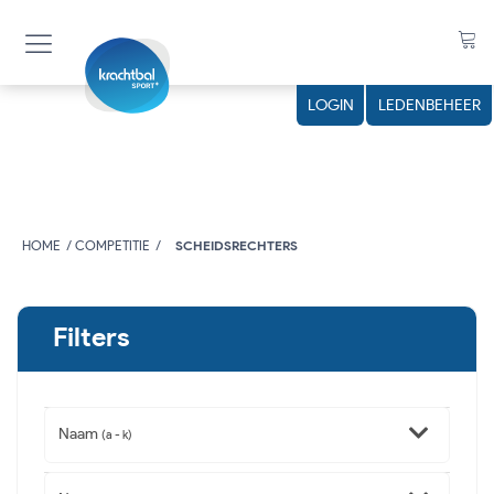
LOGIN
LEDENBEHEER
HOME
COMPETITIE
SCHEIDSRECHTERS
Filters
Naam
(a - k)