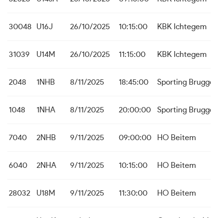
30048
U16J
26/10/2025
10:15:00
KBK Ichtegem
31039
U14M
26/10/2025
11:15:00
KBK Ichtegem
2048
1NHB
8/11/2025
18:45:00
Sporting Brugge
1048
1NHA
8/11/2025
20:00:00
Sporting Brugge
7040
2NHB
9/11/2025
09:00:00
HO Beitem
6040
2NHA
9/11/2025
10:15:00
HO Beitem
28032
U18M
9/11/2025
11:30:00
HO Beitem