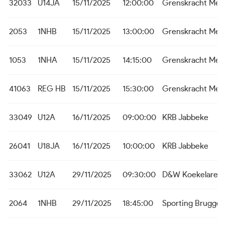
32033
U14JA
15/11/2025
12:00:00
Grenskracht Me
2053
1NHB
15/11/2025
13:00:00
Grenskracht Me
1053
1NHA
15/11/2025
14:15:00
Grenskracht Me
41063
REG HB
15/11/2025
15:30:00
Grenskracht Me
33049
U12A
16/11/2025
09:00:00
KRB Jabbeke
26041
U18JA
16/11/2025
10:00:00
KRB Jabbeke
33062
U12A
29/11/2025
09:30:00
D&W Koekelare
2064
1NHB
29/11/2025
18:45:00
Sporting Brugge