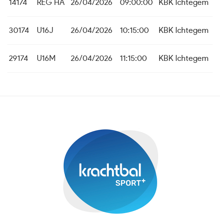
14174
REG HA
26/04/2026
09:00:00
KBK Ichtegem
30174
U16J
26/04/2026
10:15:00
KBK Ichtegem
29174
U16M
26/04/2026
11:15:00
KBK Ichtegem