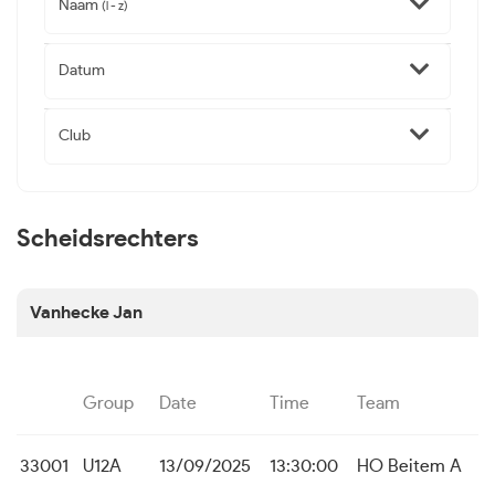
Naam
(l - z)
Datum
Club
Scheidsrechters
Vanhecke Jan
Group
Date
Time
Team
33001
U12A
13/09/2025
13:30:00
HO Beitem A