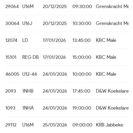
29064
U16M
20/12/2025
09:30:00
Grenskracht Me
30064
U16J
20/12/2025
10:30:00
Grenskracht Me
12074
LD
17/01/2026
13:45:00
KBC Male
15101
REG DB
17/01/2026
15:00:00
KBC Male
46005
U12-44
24/01/2026
10:00:00
KBC Male
2093
1NHB
24/01/2026
17:45:00
D&W Koekelare
1093
1NHA
24/01/2026
19:00:00
D&W Koekelare
29112
U16M
25/01/2026
09:00:00
KRB Jabbeke