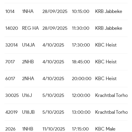
1014
1NHA
28/09/2025
10:15:00
KRB Jabbeke
14020
REG HA
28/09/2025
11:30:00
KRB Jabbeke
32014
U14JA
4/10/2025
17:30:00
KBC Heist
7017
2NHB
4/10/2025
18:45:00
KBC Heist
6017
2NHA
4/10/2025
20:00:00
KBC Heist
30025
U16J
5/10/2025
12:00:00
Krachtbal Torhou
42019
U18JB
5/10/2025
13:00:00
Krachtbal Torhou
2026
1NHB
11/10/2025
17:15:00
KBC Male