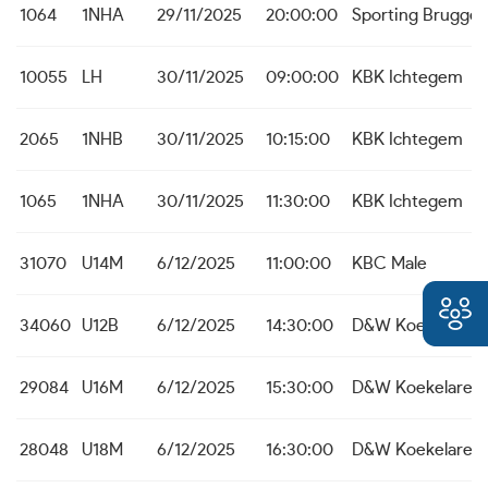
1064
1NHA
29/11/2025
20:00:00
Sporting Brugge
10055
LH
30/11/2025
09:00:00
KBK Ichtegem
2065
1NHB
30/11/2025
10:15:00
KBK Ichtegem
1065
1NHA
30/11/2025
11:30:00
KBK Ichtegem
31070
U14M
6/12/2025
11:00:00
KBC Male
34060
U12B
6/12/2025
14:30:00
D&W Koekelare
29084
U16M
6/12/2025
15:30:00
D&W Koekelare
28048
U18M
6/12/2025
16:30:00
D&W Koekelare