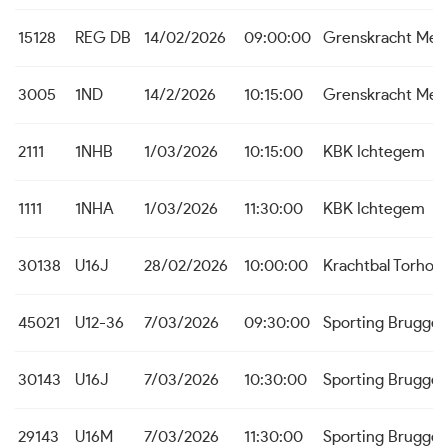
15128
REG DB
14/02/2026
09:00:00
Grenskracht Me
3005
1ND
14/2/2026
10:15:00
Grenskracht Me
2111
1NHB
1/03/2026
10:15:00
KBK Ichtegem
1111
1NHA
1/03/2026
11:30:00
KBK Ichtegem
30138
U16J
28/02/2026
10:00:00
Krachtbal Torhou
45021
U12-36
7/03/2026
09:30:00
Sporting Brugge
30143
U16J
7/03/2026
10:30:00
Sporting Brugge
29143
U16M
7/03/2026
11:30:00
Sporting Brugge