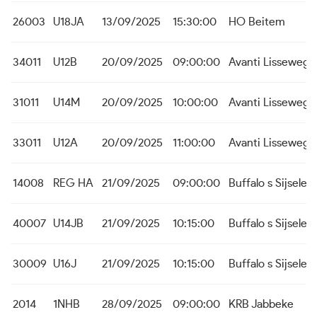
26003
U18JA
13/09/2025
15:30:00
HO Beitem
34011
U12B
20/09/2025
09:00:00
Avanti Lissewege
31011
U14M
20/09/2025
10:00:00
Avanti Lissewege
33011
U12A
20/09/2025
11:00:00
Avanti Lissewege
14008
REG HA
21/09/2025
09:00:00
Buffalo s Sijsele
40007
U14JB
21/09/2025
10:15:00
Buffalo s Sijsele
30009
U16J
21/09/2025
10:15:00
Buffalo s Sijsele
2014
1NHB
28/09/2025
09:00:00
KRB Jabbeke