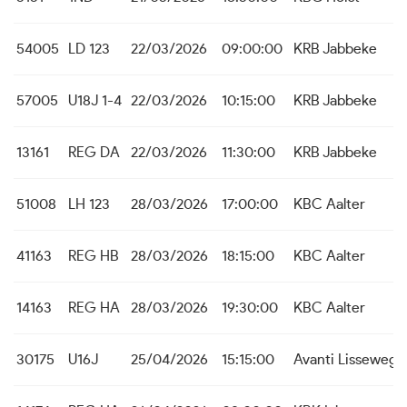
54005
LD 123
22/03/2026
09:00:00
KRB Jabbeke
57005
U18J 1-4
22/03/2026
10:15:00
KRB Jabbeke
13161
REG DA
22/03/2026
11:30:00
KRB Jabbeke
51008
LH 123
28/03/2026
17:00:00
KBC Aalter
41163
REG HB
28/03/2026
18:15:00
KBC Aalter
14163
REG HA
28/03/2026
19:30:00
KBC Aalter
30175
U16J
25/04/2026
15:15:00
Avanti Lissewege