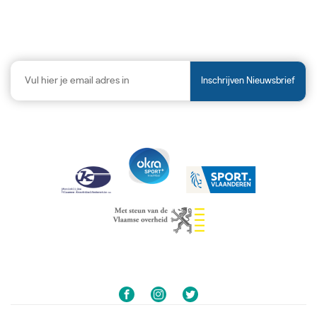
Inschrijven Nieuwsbrief