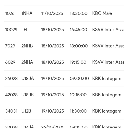
1026
1NHA
11/10/2025
18:30:00
KBC Male
10029
LH
18/10/2025
16:45:00
KSVV Inter Asseb
7029
2NHB
18/10/2025
18:00:00
KSVV Inter Asseb
6029
2NHA
18/10/2025
19:15:00
KSVV Inter Asseb
26028
U18JA
19/10/2025
09:00:00
KBK Ichtegem
42028
U18JB
19/10/2025
10:15:00
KBK Ichtegem
34031
U12B
19/10/2025
11:30:00
KBK Ichtegem
32028
U14JA
26/10/2025
09:15:00
KBK Ichtegem