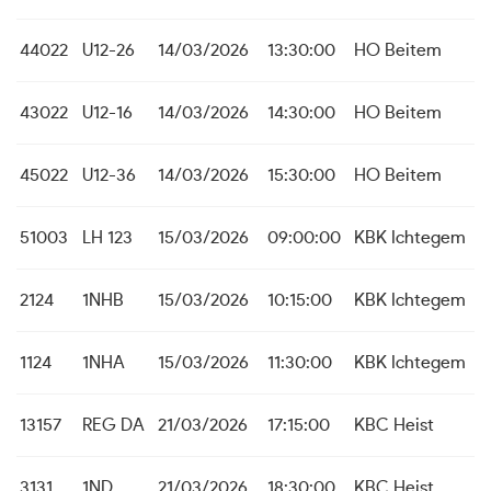
44022
U12-26
14/03/2026
13:30:00
HO Beitem
43022
U12-16
14/03/2026
14:30:00
HO Beitem
45022
U12-36
14/03/2026
15:30:00
HO Beitem
51003
LH 123
15/03/2026
09:00:00
KBK Ichtegem
2124
1NHB
15/03/2026
10:15:00
KBK Ichtegem
1124
1NHA
15/03/2026
11:30:00
KBK Ichtegem
13157
REG DA
21/03/2026
17:15:00
KBC Heist
3131
1ND
21/03/2026
18:30:00
KBC Heist