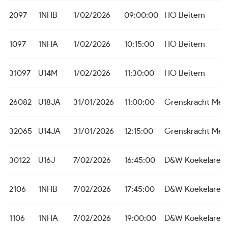
2097
1NHB
1/02/2026
09:00:00
HO Beitem
1097
1NHA
1/02/2026
10:15:00
HO Beitem
31097
U14M
1/02/2026
11:30:00
HO Beitem
26082
U18JA
31/01/2026
11:00:00
Grenskracht Me
32065
U14JA
31/01/2026
12:15:00
Grenskracht Me
30122
U16J
7/02/2026
16:45:00
D&W Koekelare 
2106
1NHB
7/02/2026
17:45:00
D&W Koekelare
1106
1NHA
7/02/2026
19:00:00
D&W Koekelare